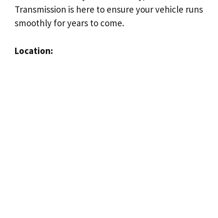
Transmission is here to ensure your vehicle runs
smoothly for years to come.
Location: