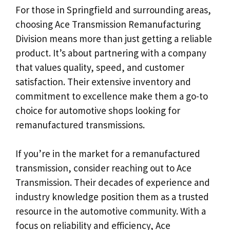
For those in Springfield and surrounding areas,
choosing Ace Transmission Remanufacturing
Division means more than just getting a reliable
product. It’s about partnering with a company
that values quality, speed, and customer
satisfaction. Their extensive inventory and
commitment to excellence make them a go-to
choice for automotive shops looking for
remanufactured transmissions.
If you’re in the market for a remanufactured
transmission, consider reaching out to Ace
Transmission. Their decades of experience and
industry knowledge position them as a trusted
resource in the automotive community. With a
focus on reliability and efficiency, Ace