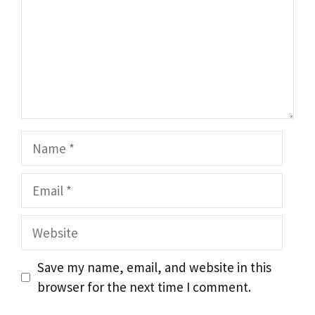
Name
Email
Website
Save my name, email, and website in this
browser for the next time I comment.