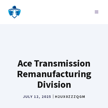
Skip
to
MENU
content
Ace Transmission
Remanufacturing
Division
JULY 12, 2025
H2UX0ZZZQGM