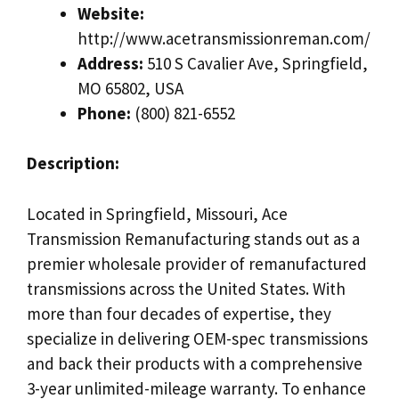
Website:
http://www.acetransmissionreman.com/
Address:
510 S Cavalier Ave, Springfield,
MO 65802, USA
Phone:
(800) 821-6552
Description:
Located in Springfield, Missouri, Ace
Transmission Remanufacturing stands out as a
premier wholesale provider of remanufactured
transmissions across the United States. With
more than four decades of expertise, they
specialize in delivering OEM-spec transmissions
and back their products with a comprehensive
3-year unlimited-mileage warranty. To enhance