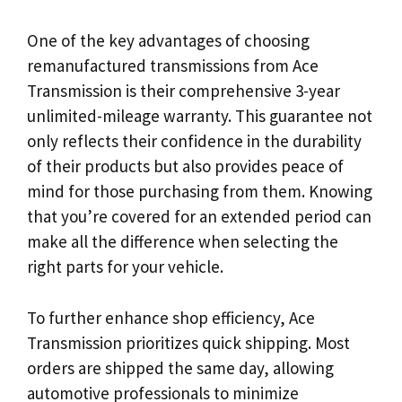
One of the key advantages of choosing
remanufactured transmissions from Ace
Transmission is their comprehensive 3-year
unlimited-mileage warranty. This guarantee not
only reflects their confidence in the durability
of their products but also provides peace of
mind for those purchasing from them. Knowing
that you’re covered for an extended period can
make all the difference when selecting the
right parts for your vehicle.
To further enhance shop efficiency, Ace
Transmission prioritizes quick shipping. Most
orders are shipped the same day, allowing
automotive professionals to minimize