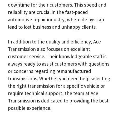
downtime for their customers. This speed and
reliability are crucial in the fast-paced
automotive repair industry, where delays can
lead to lost business and unhappy clients.
In addition to the quality and efficiency, Ace
Transmission also focuses on excellent
customer service. Their knowledgeable staff is
always ready to assist customers with questions
or concerns regarding remanufactured
transmissions. Whether you need help selecting
the right transmission for a specific vehicle or
require technical support, the team at Ace
Transmission is dedicated to providing the best
possible experience.