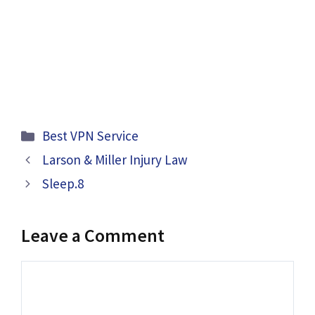
Categories
Best VPN Service
Larson & Miller Injury Law
Sleep.8
Leave a Comment
Comment