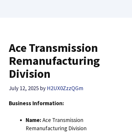
Ace Transmission
Remanufacturing
Division
July 12, 2025
by
H2UX0ZzzQGm
Business Information:
Name:
Ace Transmission
Remanufacturing Division