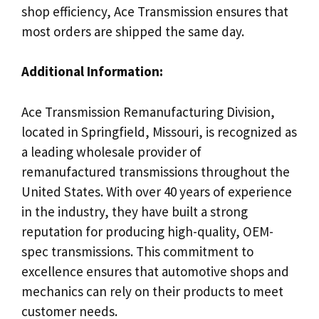
shop efficiency, Ace Transmission ensures that
most orders are shipped the same day.
Additional Information:
Ace Transmission Remanufacturing Division,
located in Springfield, Missouri, is recognized as
a leading wholesale provider of
remanufactured transmissions throughout the
United States. With over 40 years of experience
in the industry, they have built a strong
reputation for producing high-quality, OEM-
spec transmissions. This commitment to
excellence ensures that automotive shops and
mechanics can rely on their products to meet
customer needs.