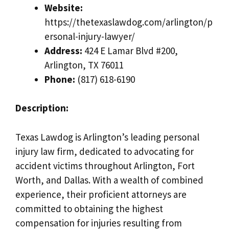
Website:
https://thetexaslawdog.com/arlington/p
ersonal-injury-lawyer/
Address:
424 E Lamar Blvd #200,
Arlington, TX 76011
Phone:
(817) 618-6190
Description:
Texas Lawdog is Arlington’s leading personal
injury law firm, dedicated to advocating for
accident victims throughout Arlington, Fort
Worth, and Dallas. With a wealth of combined
experience, their proficient attorneys are
committed to obtaining the highest
compensation for injuries resulting from