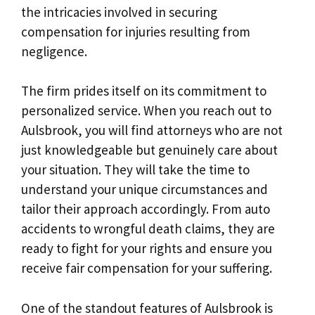
the intricacies involved in securing
compensation for injuries resulting from
negligence.
The firm prides itself on its commitment to
personalized service. When you reach out to
Aulsbrook, you will find attorneys who are not
just knowledgeable but genuinely care about
your situation. They will take the time to
understand your unique circumstances and
tailor their approach accordingly. From auto
accidents to wrongful death claims, they are
ready to fight for your rights and ensure you
receive fair compensation for your suffering.
One of the standout features of Aulsbrook is