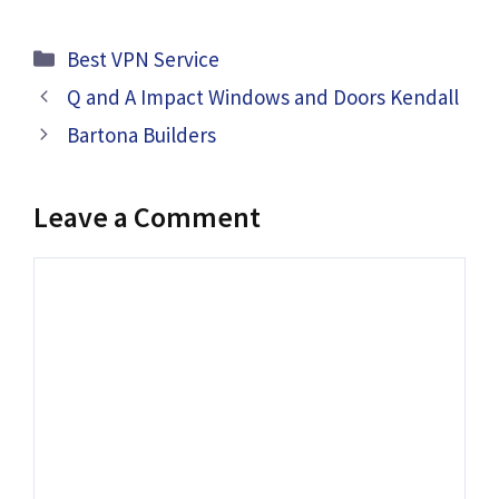
Categories
Best VPN Service
Q and A Impact Windows and Doors Kendall
Bartona Builders
Leave a Comment
Comment