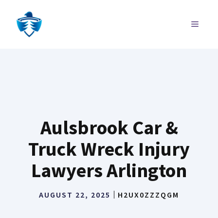
Skip
to
MENU
content
Aulsbrook Car &
Truck Wreck Injury
Lawyers Arlington
AUGUST 22, 2025
H2UX0ZZZQGM