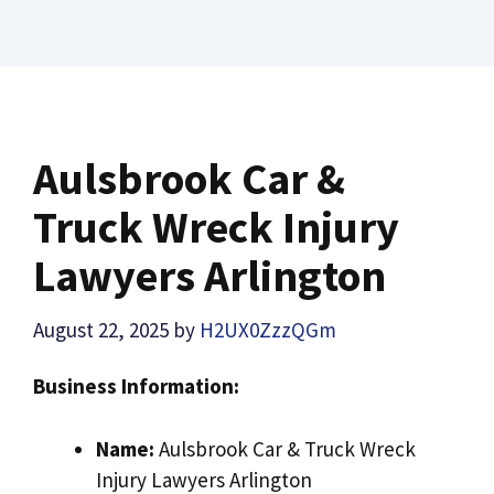
Aulsbrook Car &
Truck Wreck Injury
Lawyers Arlington
August 22, 2025
by
H2UX0ZzzQGm
Business Information:
Name:
Aulsbrook Car & Truck Wreck
Injury Lawyers Arlington