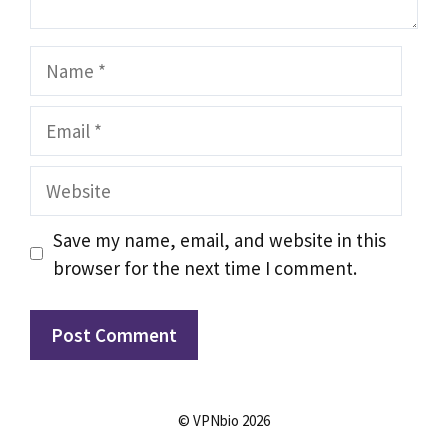
Name
Email
Website
Save my name, email, and website in this
browser for the next time I comment.
© VPNbio 2026