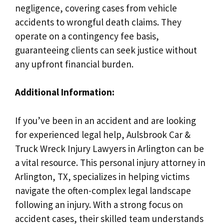
negligence, covering cases from vehicle
accidents to wrongful death claims. They
operate on a contingency fee basis,
guaranteeing clients can seek justice without
any upfront financial burden.
Additional Information:
If you’ve been in an accident and are looking
for experienced legal help, Aulsbrook Car &
Truck Wreck Injury Lawyers in Arlington can be
a vital resource. This personal injury attorney in
Arlington, TX, specializes in helping victims
navigate the often-complex legal landscape
following an injury. With a strong focus on
accident cases, their skilled team understands