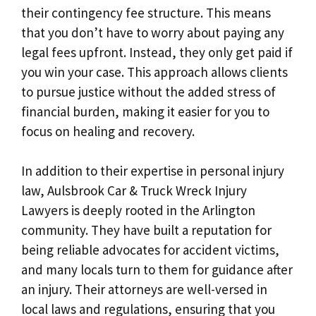
their contingency fee structure. This means
that you don’t have to worry about paying any
legal fees upfront. Instead, they only get paid if
you win your case. This approach allows clients
to pursue justice without the added stress of
financial burden, making it easier for you to
focus on healing and recovery.
In addition to their expertise in personal injury
law, Aulsbrook Car & Truck Wreck Injury
Lawyers is deeply rooted in the Arlington
community. They have built a reputation for
being reliable advocates for accident victims,
and many locals turn to them for guidance after
an injury. Their attorneys are well-versed in
local laws and regulations, ensuring that you