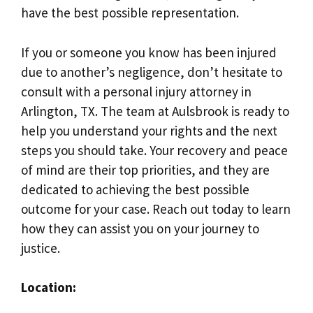
have the best possible representation.
If you or someone you know has been injured
due to another’s negligence, don’t hesitate to
consult with a personal injury attorney in
Arlington, TX. The team at Aulsbrook is ready to
help you understand your rights and the next
steps you should take. Your recovery and peace
of mind are their top priorities, and they are
dedicated to achieving the best possible
outcome for your case. Reach out today to learn
how they can assist you on your journey to
justice.
Location: