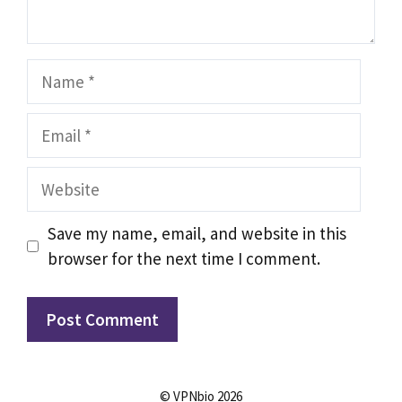
Name
Email
Website
Save my name, email, and website in this
browser for the next time I comment.
© VPNbio 2026