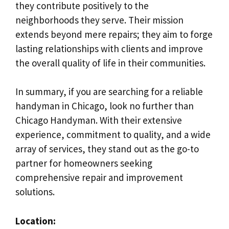
they contribute positively to the
neighborhoods they serve. Their mission
extends beyond mere repairs; they aim to forge
lasting relationships with clients and improve
the overall quality of life in their communities.
In summary, if you are searching for a reliable
handyman in Chicago, look no further than
Chicago Handyman. With their extensive
experience, commitment to quality, and a wide
array of services, they stand out as the go-to
partner for homeowners seeking
comprehensive repair and improvement
solutions.
Location: