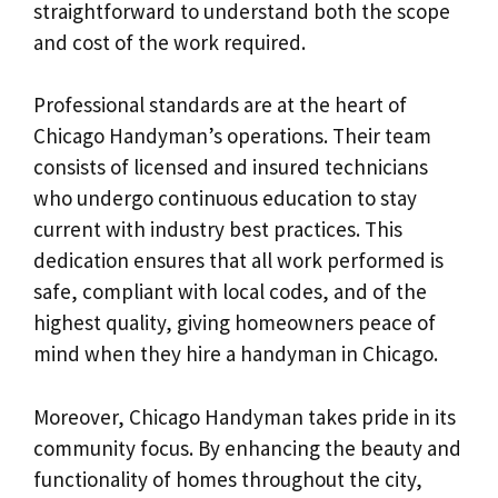
straightforward to understand both the scope
and cost of the work required.
Professional standards are at the heart of
Chicago Handyman’s operations. Their team
consists of licensed and insured technicians
who undergo continuous education to stay
current with industry best practices. This
dedication ensures that all work performed is
safe, compliant with local codes, and of the
highest quality, giving homeowners peace of
mind when they hire a handyman in Chicago.
Moreover, Chicago Handyman takes pride in its
community focus. By enhancing the beauty and
functionality of homes throughout the city,