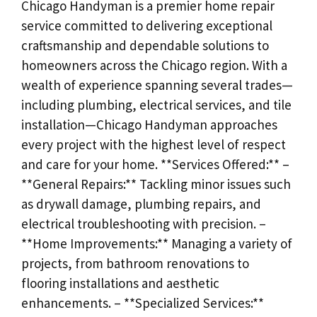
Chicago Handyman is a premier home repair
service committed to delivering exceptional
craftsmanship and dependable solutions to
homeowners across the Chicago region. With a
wealth of experience spanning several trades—
including plumbing, electrical services, and tile
installation—Chicago Handyman approaches
every project with the highest level of respect
and care for your home. **Services Offered:** –
**General Repairs:** Tackling minor issues such
as drywall damage, plumbing repairs, and
electrical troubleshooting with precision. –
**Home Improvements:** Managing a variety of
projects, from bathroom renovations to
flooring installations and aesthetic
enhancements. – **Specialized Services:**