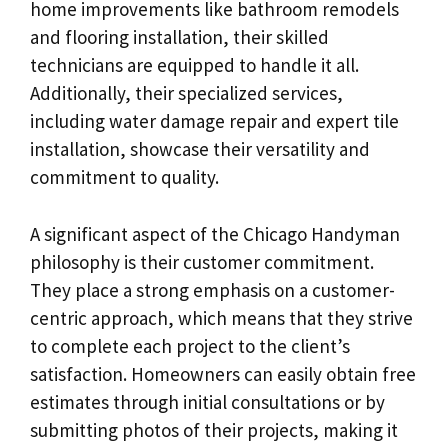
home improvements like bathroom remodels
and flooring installation, their skilled
technicians are equipped to handle it all.
Additionally, their specialized services,
including water damage repair and expert tile
installation, showcase their versatility and
commitment to quality.
A significant aspect of the Chicago Handyman
philosophy is their customer commitment.
They place a strong emphasis on a customer-
centric approach, which means that they strive
to complete each project to the client’s
satisfaction. Homeowners can easily obtain free
estimates through initial consultations or by
submitting photos of their projects, making it