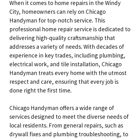
When it comes to home repairs in the Windy
City, homeowners can rely on Chicago
Handyman for top-notch service. This
professional home repair service is dedicated to
delivering high-quality craftsmanship that
addresses a variety of needs. With decades of
experience in key trades, including plumbing,
electrical work, and tile installation, Chicago
Handyman treats every home with the utmost
respect and care, ensuring that every job is
done right the first time.
Chicago Handyman offers a wide range of
services designed to meet the diverse needs of
local residents. From general repairs, such as
drywall fixes and plumbing troubleshooting, to