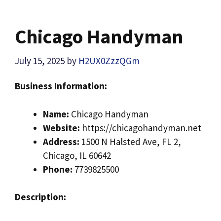
Chicago Handyman
July 15, 2025
by
H2UX0ZzzQGm
Business Information:
Name:
Chicago Handyman
Website:
https://chicagohandyman.net
Address:
1500 N Halsted Ave, FL 2,
Chicago, IL 60642
Phone:
7739825500
Description: