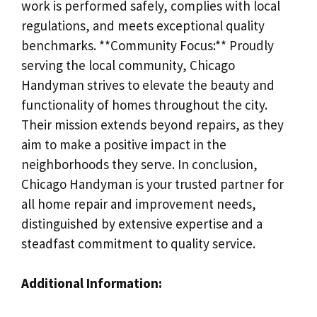
work is performed safely, complies with local
regulations, and meets exceptional quality
benchmarks. **Community Focus:** Proudly
serving the local community, Chicago
Handyman strives to elevate the beauty and
functionality of homes throughout the city.
Their mission extends beyond repairs, as they
aim to make a positive impact in the
neighborhoods they serve. In conclusion,
Chicago Handyman is your trusted partner for
all home repair and improvement needs,
distinguished by extensive expertise and a
steadfast commitment to quality service.
Additional Information: