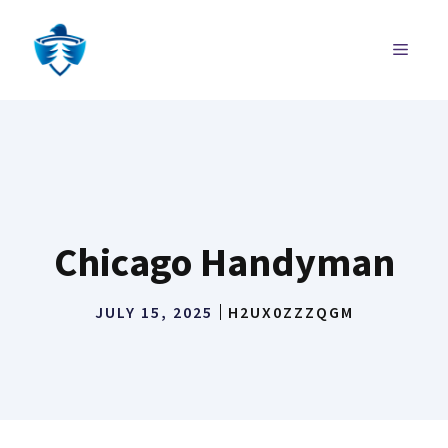
Skip
to
MENU
content
Chicago Handyman
JULY 15, 2025
H2UX0ZZZQGM