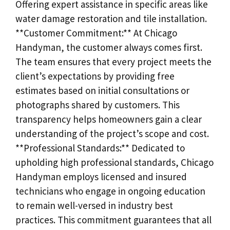
Offering expert assistance in specific areas like
water damage restoration and tile installation.
**Customer Commitment:** At Chicago
Handyman, the customer always comes first.
The team ensures that every project meets the
client’s expectations by providing free
estimates based on initial consultations or
photographs shared by customers. This
transparency helps homeowners gain a clear
understanding of the project’s scope and cost.
**Professional Standards:** Dedicated to
upholding high professional standards, Chicago
Handyman employs licensed and insured
technicians who engage in ongoing education
to remain well-versed in industry best
practices. This commitment guarantees that all