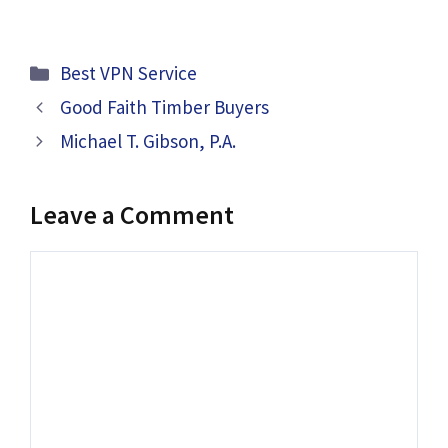
Categories
Best VPN Service
Good Faith Timber Buyers
Michael T. Gibson, P.A.
Leave a Comment
Comment