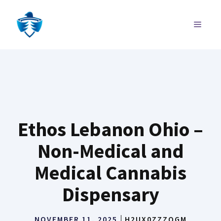
Skip
to
MENU
content
Ethos Lebanon Ohio –
Non-Medical and
Medical Cannabis
Dispensary
NOVEMBER 11, 2025
H2UX0ZZZQGM