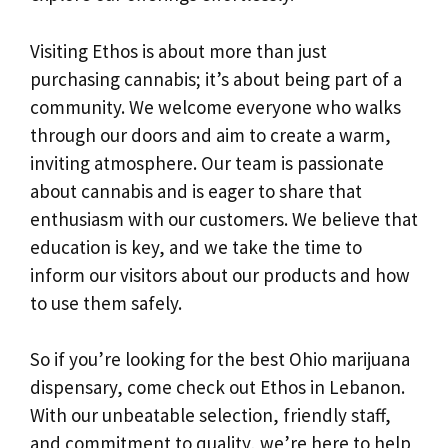
Visiting Ethos is about more than just
purchasing cannabis; it’s about being part of a
community. We welcome everyone who walks
through our doors and aim to create a warm,
inviting atmosphere. Our team is passionate
about cannabis and is eager to share that
enthusiasm with our customers. We believe that
education is key, and we take the time to
inform our visitors about our products and how
to use them safely.
So if you’re looking for the best Ohio marijuana
dispensary, come check out Ethos in Lebanon.
With our unbeatable selection, friendly staff,
and commitment to quality, we’re here to help