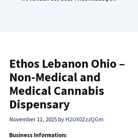
Ethos Lebanon Ohio –
Non-Medical and
Medical Cannabis
Dispensary
November 11, 2025
by
H2UX0ZzzQGm
Business Information: