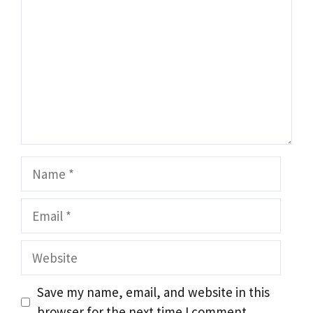
Name
Email
Website
Save my name, email, and website in this
browser for the next time I comment.