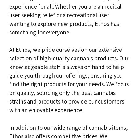
experience for all. Whether you are a medical
user seeking relief or a recreational user
wanting to explore new products, Ethos has
something for everyone.
At Ethos, we pride ourselves on our extensive
selection of high-quality cannabis products. Our
knowledgeable staff is always on hand to help
guide you through our offerings, ensuring you
find the right products for your needs. We focus
on quality, sourcing only the best cannabis
strains and products to provide our customers
with an enjoyable experience.
In addition to our wide range of cannabis items,
Ethos also offers competitive prices. We