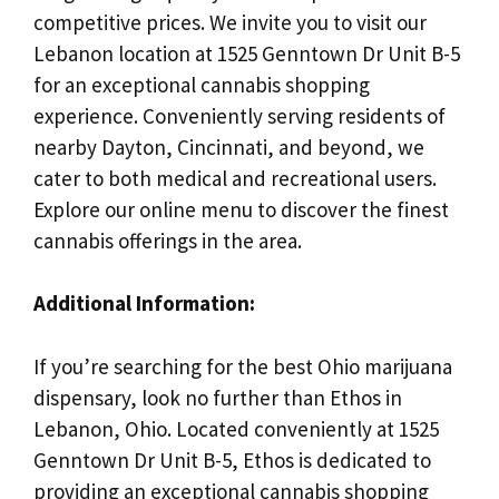
competitive prices. We invite you to visit our
Lebanon location at 1525 Genntown Dr Unit B-5
for an exceptional cannabis shopping
experience. Conveniently serving residents of
nearby Dayton, Cincinnati, and beyond, we
cater to both medical and recreational users.
Explore our online menu to discover the finest
cannabis offerings in the area.
Additional Information:
If you’re searching for the best Ohio marijuana
dispensary, look no further than Ethos in
Lebanon, Ohio. Located conveniently at 1525
Genntown Dr Unit B-5, Ethos is dedicated to
providing an exceptional cannabis shopping