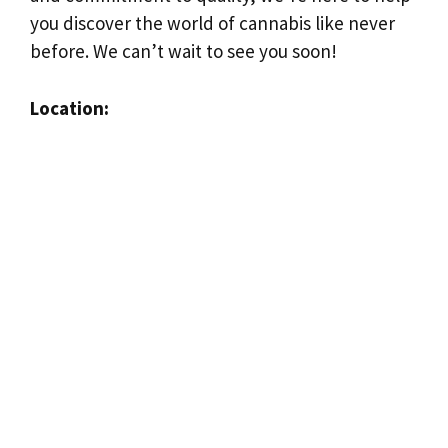
you discover the world of cannabis like never
before. We can’t wait to see you soon!
Location: