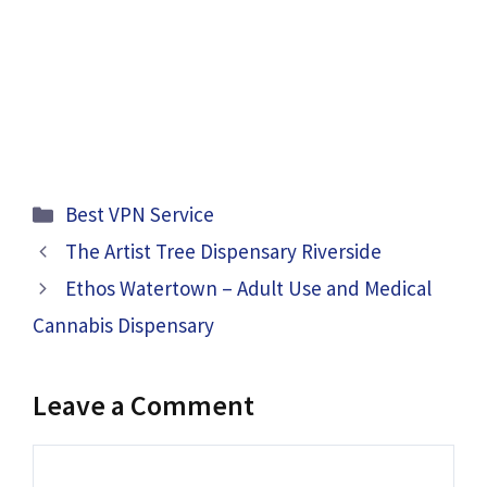
Categories
Best VPN Service
The Artist Tree Dispensary Riverside
Ethos Watertown – Adult Use and Medical
Cannabis Dispensary
Leave a Comment
Comment