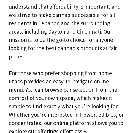
understand that affordability is important, and
we strive to make cannabis accessible for all
residents in Lebanon and the surrounding
areas, including Dayton and Cincinnati. Our
mission is to be the go-to choice for anyone
looking for the best cannabis products at fair
prices.
For those who prefer shopping from home,
Ethos provides an easy-to-navigate online
menu. You can browse our selection from the
comfort of your own space, which makes it
simple to find exactly what you’re looking for.
Whether you’re interested in flower, edibles, or
concentrates, our online platform allows you to
explore our offerings effortlessly.