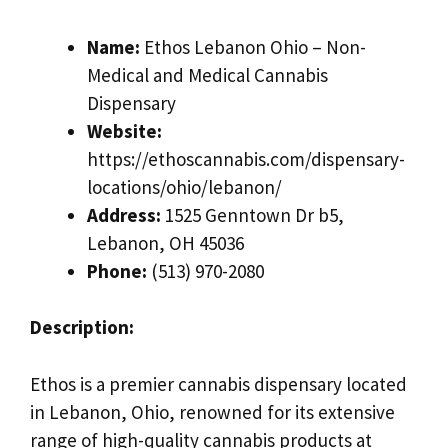
Name:
Ethos Lebanon Ohio – Non-
Medical and Medical Cannabis
Dispensary
Website:
https://ethoscannabis.com/dispensary-
locations/ohio/lebanon/
Address:
1525 Genntown Dr b5,
Lebanon, OH 45036
Phone:
(513) 970-2080
Description:
Ethos is a premier cannabis dispensary located
in Lebanon, Ohio, renowned for its extensive
range of high-quality cannabis products at