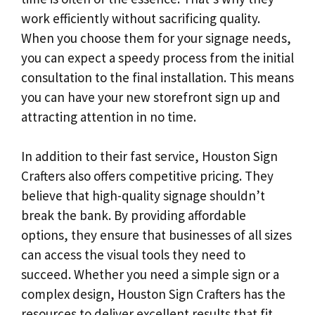
work efficiently without sacrificing quality.
When you choose them for your signage needs,
you can expect a speedy process from the initial
consultation to the final installation. This means
you can have your new storefront sign up and
attracting attention in no time.
In addition to their fast service, Houston Sign
Crafters also offers competitive pricing. They
believe that high-quality signage shouldn’t
break the bank. By providing affordable
options, they ensure that businesses of all sizes
can access the visual tools they need to
succeed. Whether you need a simple sign or a
complex design, Houston Sign Crafters has the
resources to deliver excellent results that fit