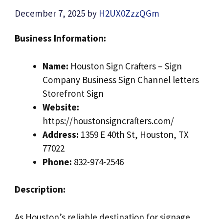
December 7, 2025
by
H2UX0ZzzQGm
Business Information:
Name:
Houston Sign Crafters – Sign
Company Business Sign Channel letters
Storefront Sign
Website:
https://houstonsigncrafters.com/
Address:
1359 E 40th St, Houston, TX
77022
Phone:
832-974-2546
Description:
As Houston’s reliable destination for signage,