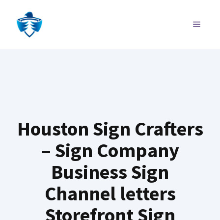
Skip
to
MENU
content
Houston Sign Crafters
– Sign Company
Business Sign
Channel letters
Storefront Sign