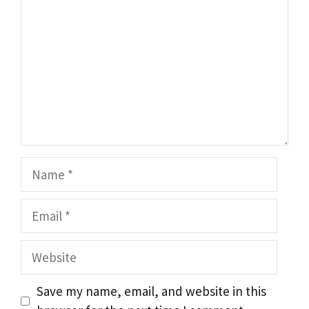
Name
Email
Website
Save my name, email, and website in this