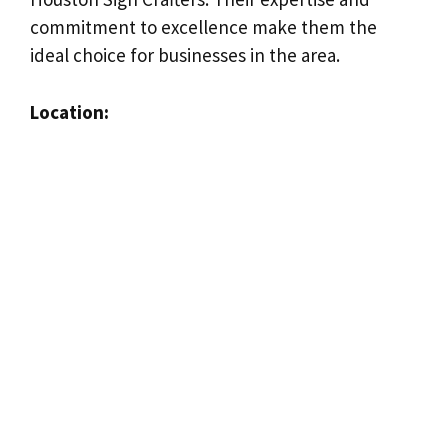
commitment to excellence make them the
ideal choice for businesses in the area.
Location: