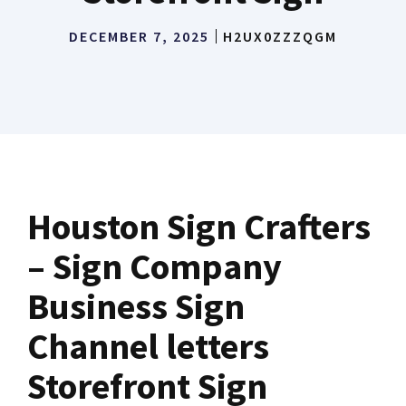
DECEMBER 7, 2025
H2UX0ZZZQGM
Houston Sign Crafters
– Sign Company
Business Sign
Channel letters
Storefront Sign