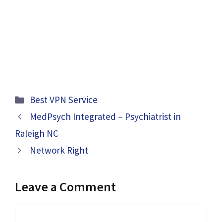
Categories
Best VPN Service
MedPsych Integrated – Psychiatrist in
Raleigh NC
Network Right
Leave a Comment
Comment