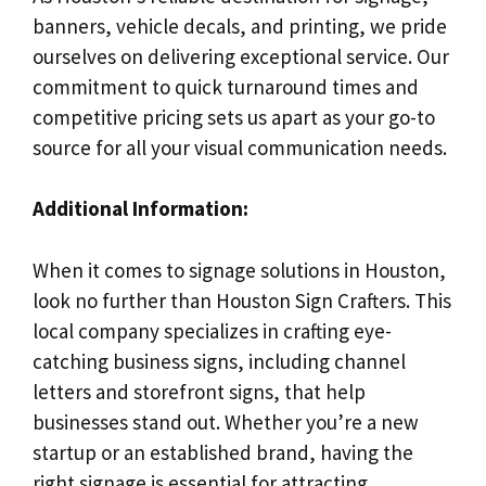
banners, vehicle decals, and printing, we pride
ourselves on delivering exceptional service. Our
commitment to quick turnaround times and
competitive pricing sets us apart as your go-to
source for all your visual communication needs.
Additional Information:
When it comes to signage solutions in Houston,
look no further than Houston Sign Crafters. This
local company specializes in crafting eye-
catching business signs, including channel
letters and storefront signs, that help
businesses stand out. Whether you’re a new
startup or an established brand, having the
right signage is essential for attracting