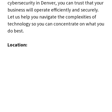
cybersecurity in Denver, you can trust that your
business will operate efficiently and securely.
Let us help you navigate the complexities of
technology so you can concentrate on what you
do best.
Location: