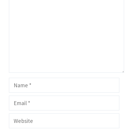
Comment
Name
Email
Website