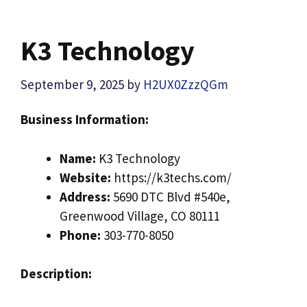
K3 Technology
September 9, 2025
by
H2UX0ZzzQGm
Business Information:
Name:
K3 Technology
Website:
https://k3techs.com/
Address:
5690 DTC Blvd #540e,
Greenwood Village, CO 80111
Phone:
303-770-8050
Description: