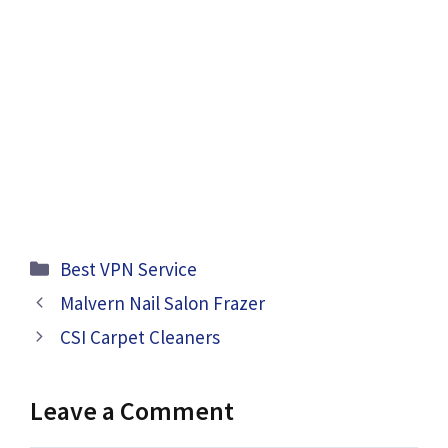
Categories
Best VPN Service
Malvern Nail Salon Frazer
CSI Carpet Cleaners
Leave a Comment