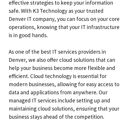
effective strategies to keep your information
safe. With K3 Technology as your trusted
Denver IT company, you can focus on your core
operations, knowing that your IT infrastructure
is in good hands.
As one of the best IT services providers in
Denver, we also offer cloud solutions that can
help your business become more flexible and
efficient. Cloud technology is essential for
modern businesses, allowing for easy access to
data and applications from anywhere. Our
managed IT services include setting up and
maintaining cloud solutions, ensuring that your
business stays ahead of the competition.