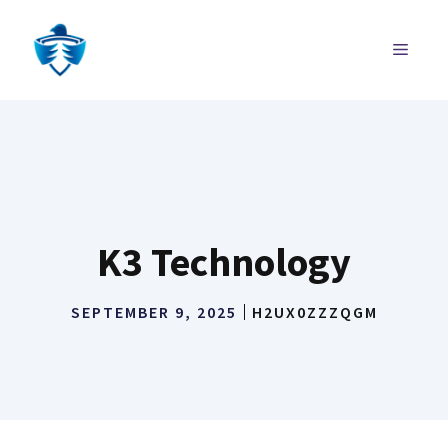
Skip
to
MENU
content
K3 Technology
SEPTEMBER 9, 2025
H2UX0ZZZQGM