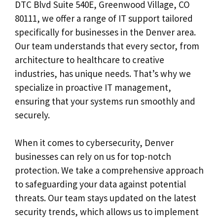
DTC Blvd Suite 540E, Greenwood Village, CO
80111, we offer a range of IT support tailored
specifically for businesses in the Denver area.
Our team understands that every sector, from
architecture to healthcare to creative
industries, has unique needs. That’s why we
specialize in proactive IT management,
ensuring that your systems run smoothly and
securely.
When it comes to cybersecurity, Denver
businesses can rely on us for top-notch
protection. We take a comprehensive approach
to safeguarding your data against potential
threats. Our team stays updated on the latest
security trends, which allows us to implement