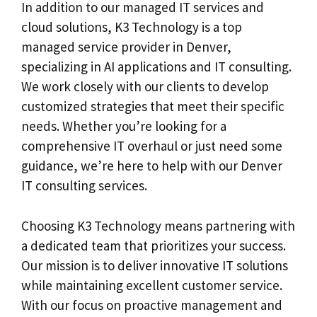
In addition to our managed IT services and
cloud solutions, K3 Technology is a top
managed service provider in Denver,
specializing in AI applications and IT consulting.
We work closely with our clients to develop
customized strategies that meet their specific
needs. Whether you’re looking for a
comprehensive IT overhaul or just need some
guidance, we’re here to help with our Denver
IT consulting services.
Choosing K3 Technology means partnering with
a dedicated team that prioritizes your success.
Our mission is to deliver innovative IT solutions
while maintaining excellent customer service.
With our focus on proactive management and