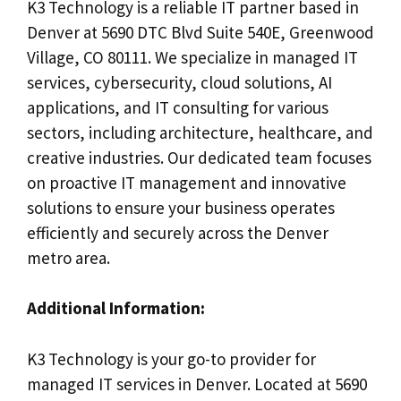
K3 Technology is a reliable IT partner based in
Denver at 5690 DTC Blvd Suite 540E, Greenwood
Village, CO 80111. We specialize in managed IT
services, cybersecurity, cloud solutions, AI
applications, and IT consulting for various
sectors, including architecture, healthcare, and
creative industries. Our dedicated team focuses
on proactive IT management and innovative
solutions to ensure your business operates
efficiently and securely across the Denver
metro area.
Additional Information:
K3 Technology is your go-to provider for
managed IT services in Denver. Located at 5690