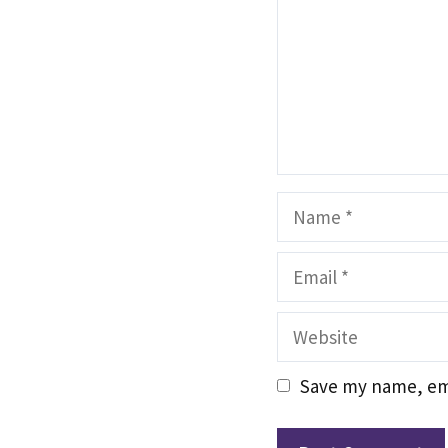
Name
Email
Website
Save my name, ema