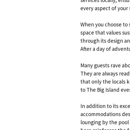
every aspect of your 
When you choose to st
space that values sus
through its design an
After a day of advent
Many guests rave abo
They are always read
that only the locals
to The Big Island eve
In addition to its ex
accommodations desig
lounging by the pool