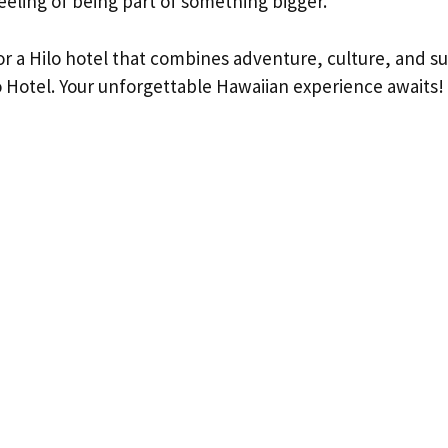
eeling of being part of something bigger.
for a Hilo hotel that combines adventure, culture, and su
o Hotel. Your unforgettable Hawaiian experience awaits!