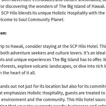
for discovering the wonders of The Big Island of Hawaii
 SCP Hilo blends its unique Holistic Hospitality with th
lcome to Soul Community Planet.
ion:
rip to Hawaii, consider staying at the SCP Hilo Hotel. This
 both adventure seekers and culture lovers. It’s an ideal
hts and unique experiences The Big Island has to offer.
forests, explore volcanic landscapes, or dive into rich lo
 the heart of it all.
nds out not just for its location but also for its commit
t emphasizes Holistic Hospitality, guests are treated to
e environment and the community. This Hilo hotel source
uring that your stay supports nearby businesses and artisa