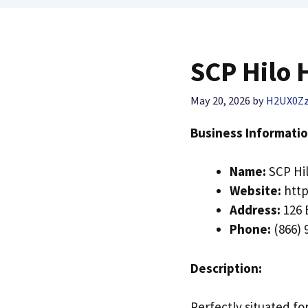
SCP Hilo 
May 20, 2026
by
H2UX0Z
Business Informatio
Name:
SCP Hil
Website:
http
Address:
126 
Phone:
(866) 
Description:
Perfectly situated fo