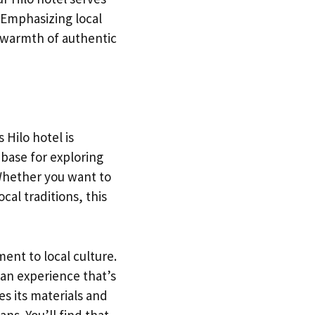
. Emphasizing local
e warmth of authentic
 Hilo hotel is
 base for exploring
 Whether you want to
cal traditions, this
ment to local culture.
 an experience that’s
s its materials and
ns. You’ll find that