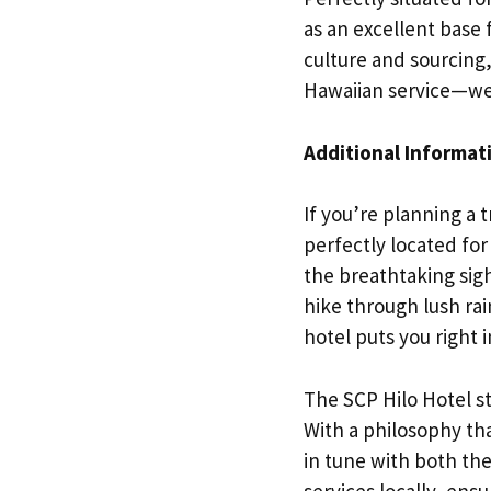
as an excellent base 
culture and sourcing,
Hawaiian service—we
Additional Informat
If you’re planning a t
perfectly located for
the breathtaking sig
hike through lush rain
hotel puts you right in
The SCP Hilo Hotel sta
With a philosophy tha
in tune with both th
services locally, ens