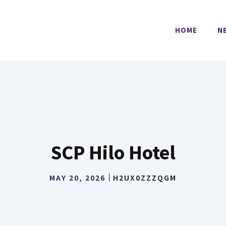
HOME
N
SCP Hilo Hotel
MAY 20, 2026
H2UX0ZZZQGM