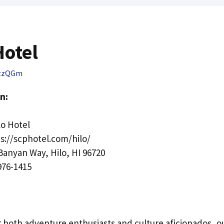
Hotel
zzQGm
n:
o Hotel
s://scphotel.com/hilo/
Banyan Way, Hilo, HI 96720
976-1415
r both adventure enthusiasts and culture aficionados, ou