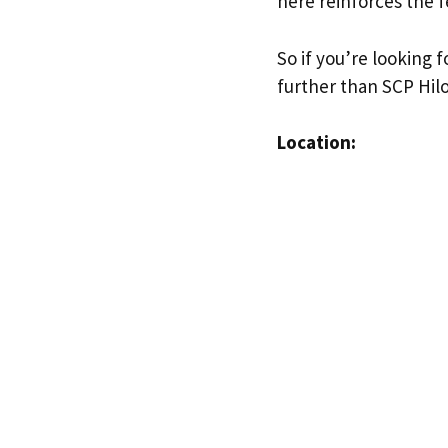
here reinforces the f
So if you’re looking 
further than SCP Hil
Location: