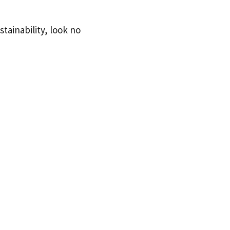
stainability, look no