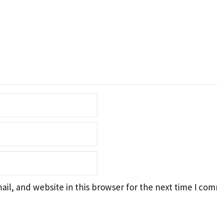
il, and website in this browser for the next time I co