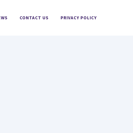
EWS
CONTACT US
PRIVACY POLICY