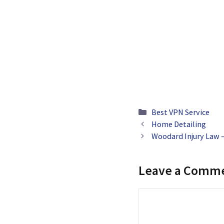
Categories
Best VPN Service
Home Detailing
Woodard Injury Law –
Leave a Comm
Comment