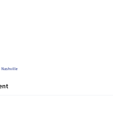
 Nashville
ent