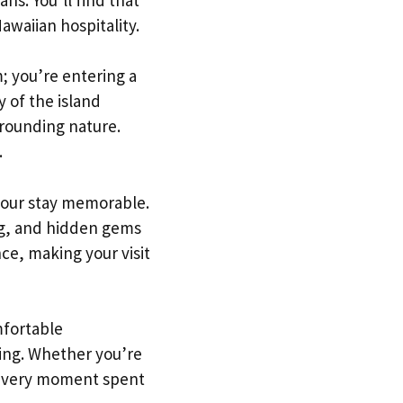
awaiian hospitality.
; you’re entering a
 of the island
rrounding nature.
.
your stay memorable.
ng, and hidden gems
ce, making your visit
mfortable
ring. Whether you’re
, every moment spent