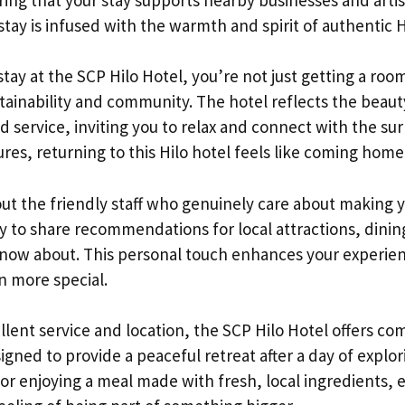
stay is infused with the warmth and spirit of authentic H
ay at the SCP Hilo Hotel, you’re not just getting a room
tainability and community. The hotel reflects the beauty
d service, inviting you to relax and connect with the su
ures, returning to this Hilo hotel feels like coming home
ut the friendly staff who genuinely care about making 
y to share recommendations for local attractions, dini
 know about. This personal touch enhances your experien
n more special.
cellent service and location, the SCP Hilo Hotel offers co
ned to provide a peaceful retreat after a day of explo
 or enjoying a meal made with fresh, local ingredients