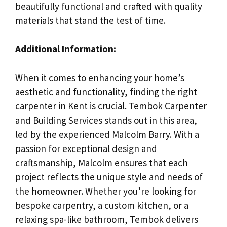
beautifully functional and crafted with quality
materials that stand the test of time.
Additional Information:
When it comes to enhancing your home’s
aesthetic and functionality, finding the right
carpenter in Kent is crucial. Tembok Carpenter
and Building Services stands out in this area,
led by the experienced Malcolm Barry. With a
passion for exceptional design and
craftsmanship, Malcolm ensures that each
project reflects the unique style and needs of
the homeowner. Whether you’re looking for
bespoke carpentry, a custom kitchen, or a
relaxing spa-like bathroom, Tembok delivers