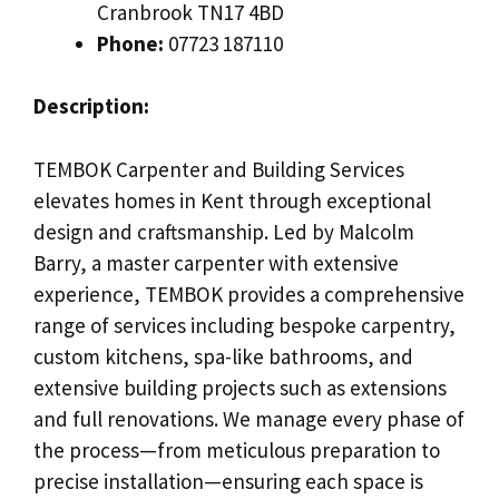
Cranbrook TN17 4BD
Phone:
07723 187110
Description:
TEMBOK Carpenter and Building Services
elevates homes in Kent through exceptional
design and craftsmanship. Led by Malcolm
Barry, a master carpenter with extensive
experience, TEMBOK provides a comprehensive
range of services including bespoke carpentry,
custom kitchens, spa-like bathrooms, and
extensive building projects such as extensions
and full renovations. We manage every phase of
the process—from meticulous preparation to
precise installation—ensuring each space is