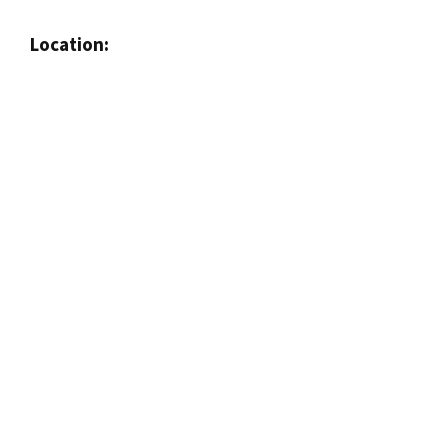
Location: