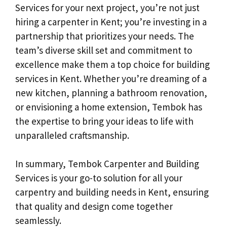
Services for your next project, you’re not just
hiring a carpenter in Kent; you’re investing in a
partnership that prioritizes your needs. The
team’s diverse skill set and commitment to
excellence make them a top choice for building
services in Kent. Whether you’re dreaming of a
new kitchen, planning a bathroom renovation,
or envisioning a home extension, Tembok has
the expertise to bring your ideas to life with
unparalleled craftsmanship.
In summary, Tembok Carpenter and Building
Services is your go-to solution for all your
carpentry and building needs in Kent, ensuring
that quality and design come together
seamlessly.