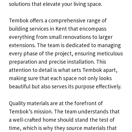
solutions that elevate your living space.
Tembok offers a comprehensive range of
building services in Kent that encompass
everything from small renovations to larger
extensions. The team is dedicated to managing
every phase of the project, ensuring meticulous
preparation and precise installation. This
attention to detail is what sets Tembok apart,
making sure that each space not only looks
beautiful but also serves its purpose effectively.
Quality materials are at the forefront of
Tembok’s mission. The team understands that
a well-crafted home should stand the test of
time, which is why they source materials that