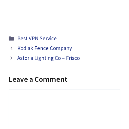
Categories
Best VPN Service
Kodiak Fence Company
Astoria Lighting Co – Frisco
Leave a Comment
Comment