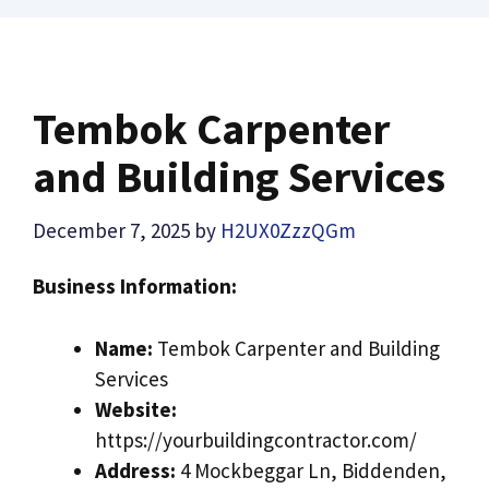
Tembok Carpenter
and Building Services
December 7, 2025
by
H2UX0ZzzQGm
Business Information:
Name:
Tembok Carpenter and Building
Services
Website:
https://yourbuildingcontractor.com/
Address:
4 Mockbeggar Ln, Biddenden,