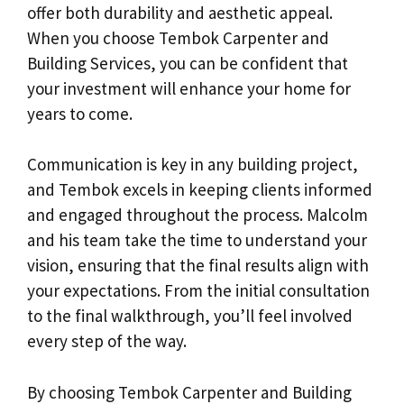
offer both durability and aesthetic appeal.
When you choose Tembok Carpenter and
Building Services, you can be confident that
your investment will enhance your home for
years to come.
Communication is key in any building project,
and Tembok excels in keeping clients informed
and engaged throughout the process. Malcolm
and his team take the time to understand your
vision, ensuring that the final results align with
your expectations. From the initial consultation
to the final walkthrough, you’ll feel involved
every step of the way.
By choosing Tembok Carpenter and Building