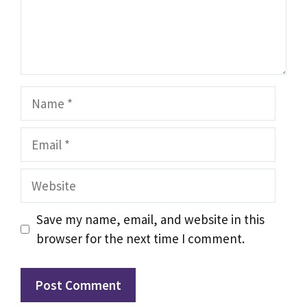
Name
Email
Website
Save my name, email, and website in this
browser for the next time I comment.