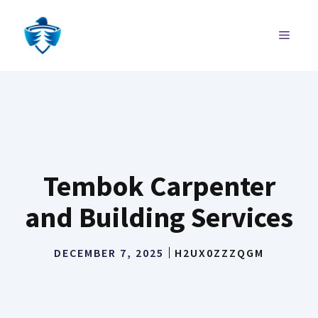
Skip
to
MENU
content
Tembok Carpenter
and Building Services
DECEMBER 7, 2025
H2UX0ZZZQGM