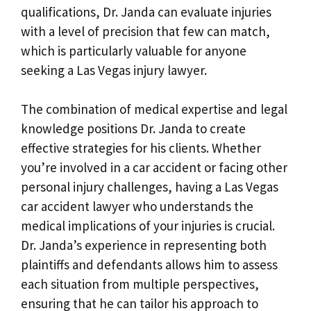
qualifications, Dr. Janda can evaluate injuries
with a level of precision that few can match,
which is particularly valuable for anyone
seeking a Las Vegas injury lawyer.
The combination of medical expertise and legal
knowledge positions Dr. Janda to create
effective strategies for his clients. Whether
you’re involved in a car accident or facing other
personal injury challenges, having a Las Vegas
car accident lawyer who understands the
medical implications of your injuries is crucial.
Dr. Janda’s experience in representing both
plaintiffs and defendants allows him to assess
each situation from multiple perspectives,
ensuring that he can tailor his approach to