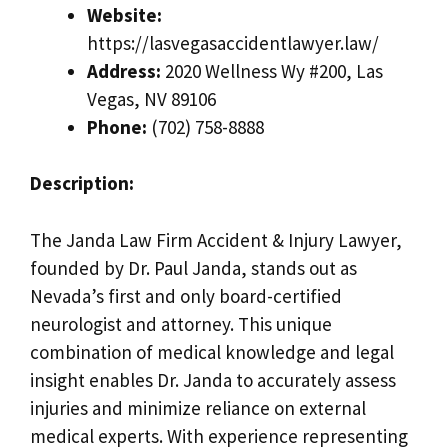
Website:
https://lasvegasaccidentlawyer.law/
Address:
2020 Wellness Wy #200, Las
Vegas, NV 89106
Phone:
(702) 758-8888
Description:
The Janda Law Firm Accident & Injury Lawyer,
founded by Dr. Paul Janda, stands out as
Nevada’s first and only board-certified
neurologist and attorney. This unique
combination of medical knowledge and legal
insight enables Dr. Janda to accurately assess
injuries and minimize reliance on external
medical experts. With experience representing