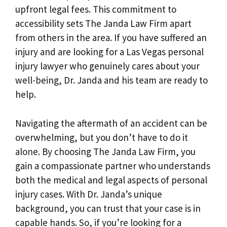
upfront legal fees. This commitment to
accessibility sets The Janda Law Firm apart
from others in the area. If you have suffered an
injury and are looking for a Las Vegas personal
injury lawyer who genuinely cares about your
well-being, Dr. Janda and his team are ready to
help.
Navigating the aftermath of an accident can be
overwhelming, but you don’t have to do it
alone. By choosing The Janda Law Firm, you
gain a compassionate partner who understands
both the medical and legal aspects of personal
injury cases. With Dr. Janda’s unique
background, you can trust that your case is in
capable hands. So, if you’re looking for a