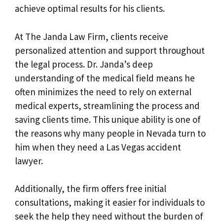
achieve optimal results for his clients.
At The Janda Law Firm, clients receive
personalized attention and support throughout
the legal process. Dr. Janda’s deep
understanding of the medical field means he
often minimizes the need to rely on external
medical experts, streamlining the process and
saving clients time. This unique ability is one of
the reasons why many people in Nevada turn to
him when they need a Las Vegas accident
lawyer.
Additionally, the firm offers free initial
consultations, making it easier for individuals to
seek the help they need without the burden of