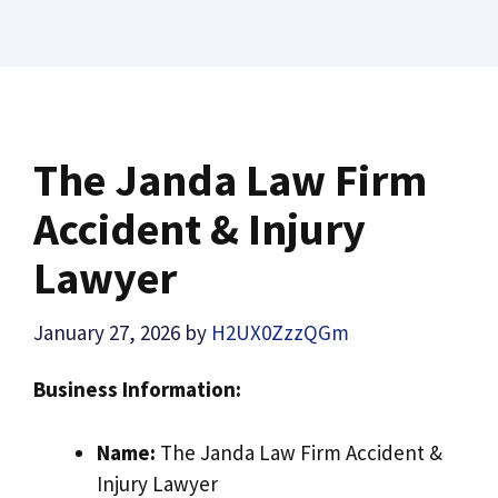
The Janda Law Firm
Accident & Injury
Lawyer
January 27, 2026
by
H2UX0ZzzQGm
Business Information:
Name:
The Janda Law Firm Accident &
Injury Lawyer