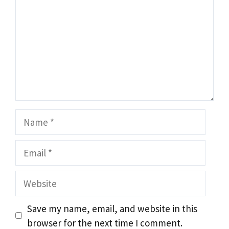
Name
Email
Website
Save my name, email, and website in this
browser for the next time I comment.