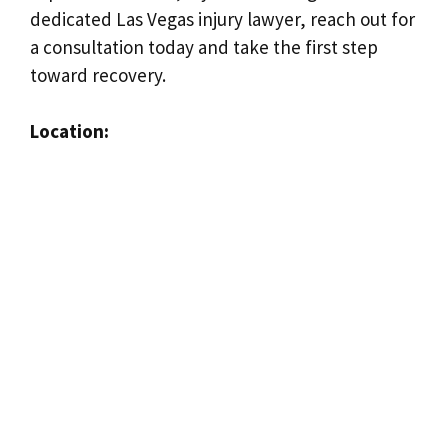
dedicated Las Vegas injury lawyer, reach out for
a consultation today and take the first step
toward recovery.
Location: