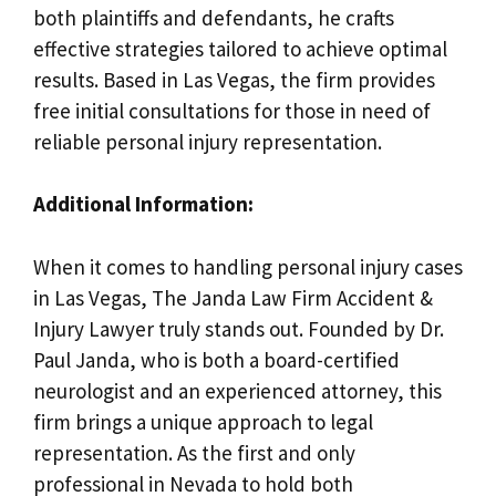
both plaintiffs and defendants, he crafts
effective strategies tailored to achieve optimal
results. Based in Las Vegas, the firm provides
free initial consultations for those in need of
reliable personal injury representation.
Additional Information:
When it comes to handling personal injury cases
in Las Vegas, The Janda Law Firm Accident &
Injury Lawyer truly stands out. Founded by Dr.
Paul Janda, who is both a board-certified
neurologist and an experienced attorney, this
firm brings a unique approach to legal
representation. As the first and only
professional in Nevada to hold both