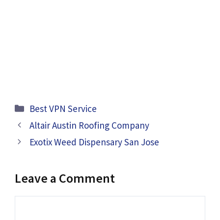
Categories
Best VPN Service
Altair Austin Roofing Company
Exotix Weed Dispensary San Jose
Leave a Comment
Comment