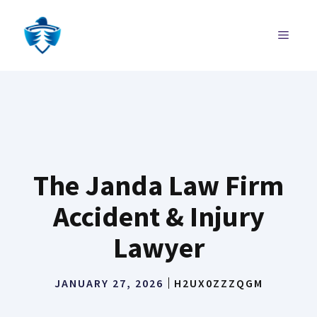
Skip
to
MENU
content
The Janda Law Firm
Accident & Injury
Lawyer
JANUARY 27, 2026
H2UX0ZZZQGM