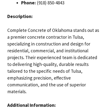
Phone:
(918) 850-4843
Description:
Complete Concrete of Oklahoma stands out as
a premier concrete contractor in Tulsa,
specializing in construction and design for
residential, commercial, and institutional
projects. Their experienced team is dedicated
to delivering high-quality, durable results
tailored to the specific needs of Tulsa,
emphasizing precision, effective
communication, and the use of superior
materials.
Additional Information: