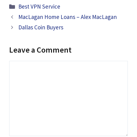
Categories
Best VPN Service
MacLagan Home Loans – Alex MacLagan
Dallas Coin Buyers
Leave a Comment
Comment