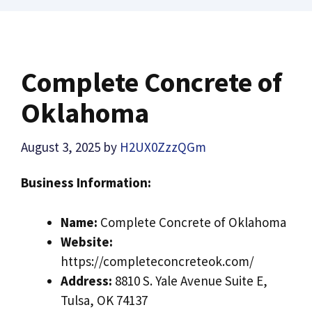
Complete Concrete of
Oklahoma
August 3, 2025
by
H2UX0ZzzQGm
Business Information:
Name:
Complete Concrete of Oklahoma
Website:
https://completeconcreteok.com/
Address:
8810 S. Yale Avenue Suite E,
Tulsa, OK 74137