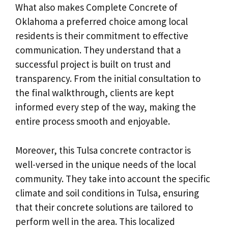
What also makes Complete Concrete of
Oklahoma a preferred choice among local
residents is their commitment to effective
communication. They understand that a
successful project is built on trust and
transparency. From the initial consultation to
the final walkthrough, clients are kept
informed every step of the way, making the
entire process smooth and enjoyable.
Moreover, this Tulsa concrete contractor is
well-versed in the unique needs of the local
community. They take into account the specific
climate and soil conditions in Tulsa, ensuring
that their concrete solutions are tailored to
perform well in the area. This localized