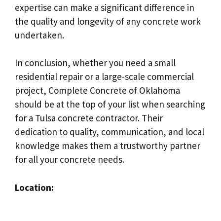
expertise can make a significant difference in
the quality and longevity of any concrete work
undertaken.
In conclusion, whether you need a small
residential repair or a large-scale commercial
project, Complete Concrete of Oklahoma
should be at the top of your list when searching
for a Tulsa concrete contractor. Their
dedication to quality, communication, and local
knowledge makes them a trustworthy partner
for all your concrete needs.
Location: