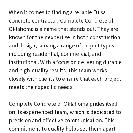
When it comes to finding a reliable Tulsa
concrete contractor, Complete Concrete of
Oklahoma is a name that stands out. They are
known for their expertise in both construction
and design, serving a range of project types
including residential, commercial, and
institutional. With a focus on delivering durable
and high-quality results, this team works
closely with clients to ensure that each project
meets their specific needs.
Complete Concrete of Oklahoma prides itself
on its experienced team, which is dedicated to
precision and effective communication. This
commitment to quality helps set them apart