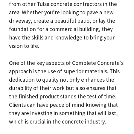
from other Tulsa concrete contractors in the
area. Whether you’re looking to pave a new
driveway, create a beautiful patio, or lay the
foundation for a commercial building, they
have the skills and knowledge to bring your
vision to life.
One of the key aspects of Complete Concrete’s
approach is the use of superior materials. This
dedication to quality not only enhances the
durability of their work but also ensures that
the finished product stands the test of time.
Clients can have peace of mind knowing that
they are investing in something that will last,
which is crucial in the concrete industry.