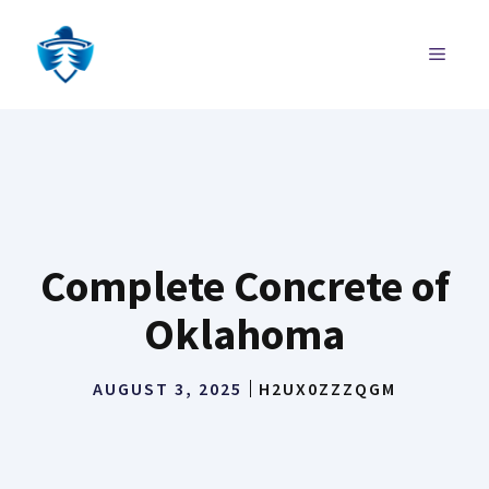
Skip
to
MENU
content
Complete Concrete of
Oklahoma
AUGUST 3, 2025
H2UX0ZZZQGM