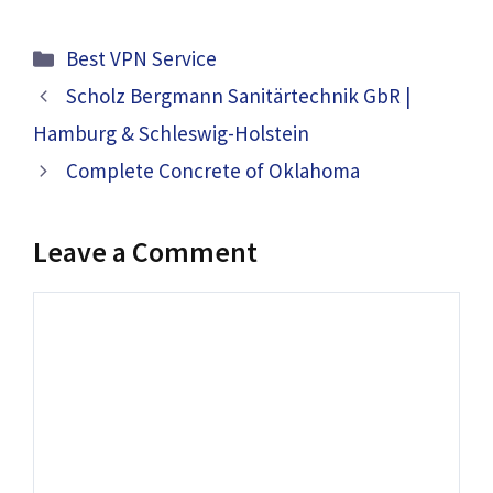
Categories
Best VPN Service
Scholz Bergmann Sanitärtechnik GbR |
Hamburg & Schleswig-Holstein
Complete Concrete of Oklahoma
Leave a Comment
Comment