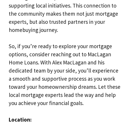
supporting local initiatives. This connection to
the community makes them not just mortgage
experts, but also trusted partners in your
homebuying journey.
So, if you’re ready to explore your mortgage
options, consider reaching out to MacLagan
Home Loans. With Alex MacLagan and his
dedicated team by your side, you’ll experience
a smooth and supportive process as you work
toward your homeownership dreams. Let these
local mortgage experts lead the way and help
you achieve your financial goals.
Location: