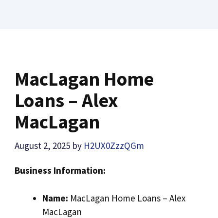
MacLagan Home
Loans – Alex
MacLagan
August 2, 2025
by
H2UX0ZzzQGm
Business Information:
Name:
MacLagan Home Loans – Alex
MacLagan