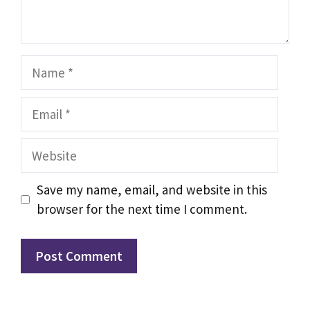
Name
Email
Website
Save my name, email, and website in this
browser for the next time I comment.