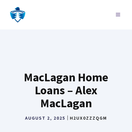
Skip
to
MENU
content
MacLagan Home
Loans – Alex
MacLagan
AUGUST 2, 2025
H2UX0ZZZQGM