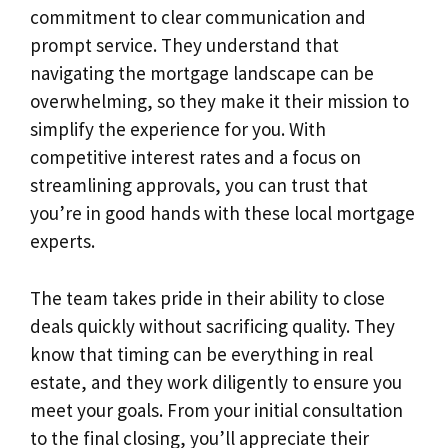
commitment to clear communication and
prompt service. They understand that
navigating the mortgage landscape can be
overwhelming, so they make it their mission to
simplify the experience for you. With
competitive interest rates and a focus on
streamlining approvals, you can trust that
you’re in good hands with these local mortgage
experts.
The team takes pride in their ability to close
deals quickly without sacrificing quality. They
know that timing can be everything in real
estate, and they work diligently to ensure you
meet your goals. From your initial consultation
to the final closing, you’ll appreciate their