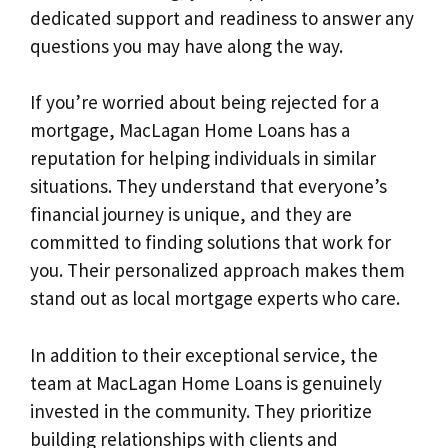
dedicated support and readiness to answer any
questions you may have along the way.
If you’re worried about being rejected for a
mortgage, MacLagan Home Loans has a
reputation for helping individuals in similar
situations. They understand that everyone’s
financial journey is unique, and they are
committed to finding solutions that work for
you. Their personalized approach makes them
stand out as local mortgage experts who care.
In addition to their exceptional service, the
team at MacLagan Home Loans is genuinely
invested in the community. They prioritize
building relationships with clients and