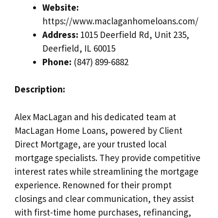
Website:
https://www.maclaganhomeloans.com/
Address:
1015 Deerfield Rd, Unit 235,
Deerfield, IL 60015
Phone:
(847) 899-6882
Description:
Alex MacLagan and his dedicated team at
MacLagan Home Loans, powered by Client
Direct Mortgage, are your trusted local
mortgage specialists. They provide competitive
interest rates while streamlining the mortgage
experience. Renowned for their prompt
closings and clear communication, they assist
with first-time home purchases, refinancing,