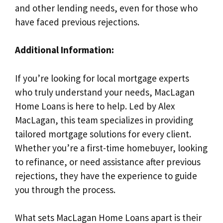
and other lending needs, even for those who
have faced previous rejections.
Additional Information:
If you’re looking for local mortgage experts
who truly understand your needs, MacLagan
Home Loans is here to help. Led by Alex
MacLagan, this team specializes in providing
tailored mortgage solutions for every client.
Whether you’re a first-time homebuyer, looking
to refinance, or need assistance after previous
rejections, they have the experience to guide
you through the process.
What sets MacLagan Home Loans apart is their