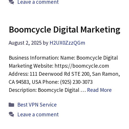
Leave a comment
Boomcycle Digital Marketing
August 2, 2025
by
H2UX0ZzzQGm
Business Information: Name: Boomcycle Digital
Marketing Website: https://boomcycle.com
Address: 111 Deerwood Rd STE 200, San Ramon,
CA 94583, USA Phone: (925) 230-3073
Description: Boomcycle Digital …
Read More
Categories
Best VPN Service
Leave a comment