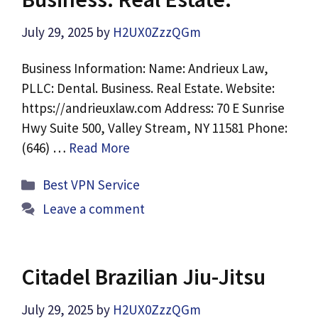
July 29, 2025
by
H2UX0ZzzQGm
Business Information: Name: Andrieux Law,
PLLC: Dental. Business. Real Estate. Website:
https://andrieuxlaw.com Address: 70 E Sunrise
Hwy Suite 500, Valley Stream, NY 11581 Phone:
(646) …
Read More
Categories
Best VPN Service
Leave a comment
Citadel Brazilian Jiu-Jitsu
July 29, 2025
by
H2UX0ZzzQGm