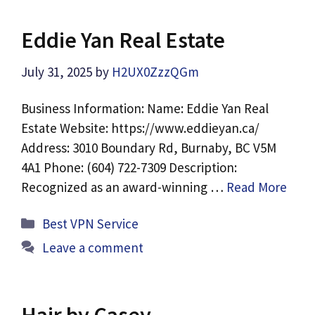
Eddie Yan Real Estate
July 31, 2025
by
H2UX0ZzzQGm
Business Information: Name: Eddie Yan Real
Estate Website: https://www.eddieyan.ca/
Address: 3010 Boundary Rd, Burnaby, BC V5M
4A1 Phone: (604) 722-7309 Description:
Recognized as an award-winning …
Read More
Categories
Best VPN Service
Leave a comment
Hair by Casey