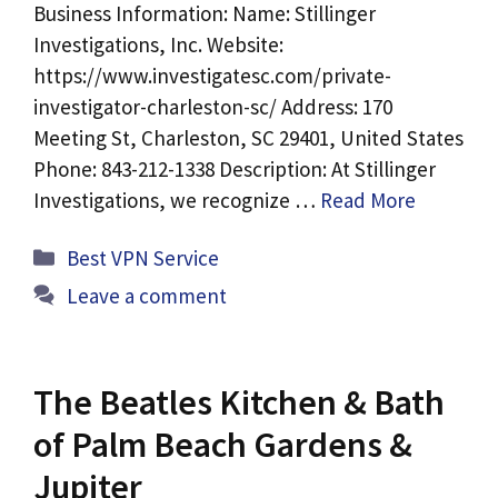
Business Information: Name: Stillinger
Investigations, Inc. Website:
https://www.investigatesc.com/private-
investigator-charleston-sc/ Address: 170
Meeting St, Charleston, SC 29401, United States
Phone: 843-212-1338 Description: At Stillinger
Investigations, we recognize …
Read More
Categories
Best VPN Service
Leave a comment
The Beatles Kitchen & Bath
of Palm Beach Gardens &
Jupiter