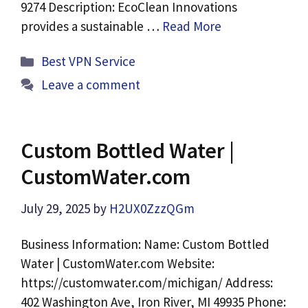
9274 Description: EcoClean Innovations
provides a sustainable …
Read More
Categories
Best VPN Service
Leave a comment
Custom Bottled Water |
CustomWater.com
July 29, 2025
by
H2UX0ZzzQGm
Business Information: Name: Custom Bottled
Water | CustomWater.com Website:
https://customwater.com/michigan/ Address:
402 Washington Ave, Iron River, MI 49935 Phone: