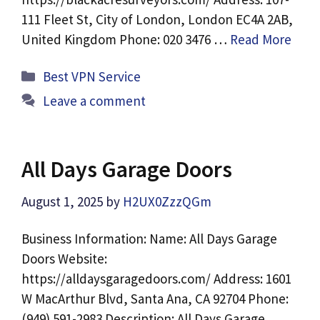
111 Fleet St, City of London, London EC4A 2AB,
United Kingdom Phone: 020 3476 …
Read More
Categories
Best VPN Service
Leave a comment
All Days Garage Doors
August 1, 2025
by
H2UX0ZzzQGm
Business Information: Name: All Days Garage
Doors Website:
https://alldaysgaragedoors.com/ Address: 1601
W MacArthur Blvd, Santa Ana, CA 92704 Phone:
(949) 591-2983 Description: All Days Garage …