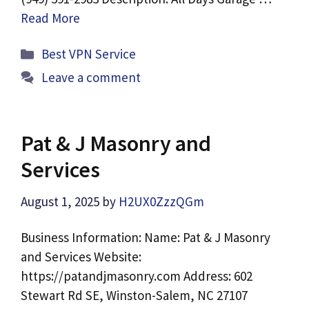
Read More
Categories
Best VPN Service
Leave a comment
Pat & J Masonry and
Services
August 1, 2025
by
H2UX0ZzzQGm
Business Information: Name: Pat & J Masonry
and Services Website:
https://patandjmasonry.com Address: 602
Stewart Rd SE, Winston-Salem, NC 27107