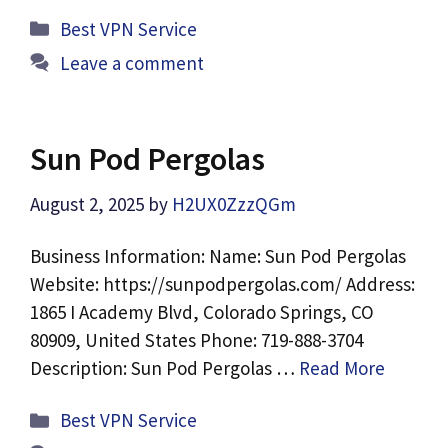
Categories
Best VPN Service
Leave a comment
Sun Pod Pergolas
August 2, 2025
by
H2UX0ZzzQGm
Business Information: Name: Sun Pod Pergolas
Website: https://sunpodpergolas.com/ Address:
1865 I Academy Blvd, Colorado Springs, CO
80909, United States Phone: 719-888-3704
Description: Sun Pod Pergolas …
Read More
Categories
Best VPN Service