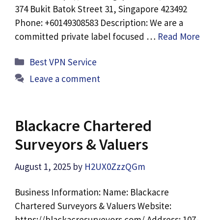
374 Bukit Batok Street 31, Singapore 423492
Phone: +60149308583 Description: We are a
committed private label focused …
Read More
Categories
Best VPN Service
Leave a comment
Blackacre Chartered
Surveyors & Valuers
August 1, 2025
by
H2UX0ZzzQGm
Business Information: Name: Blackacre
Chartered Surveyors & Valuers Website:
https://blackacresurveyors.com/ Address: 107-