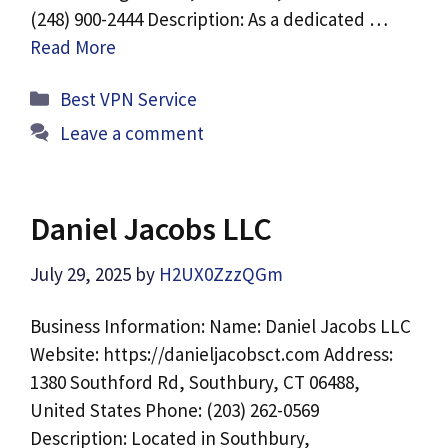
(248) 900-2444 Description: As a dedicated …
Read More
Categories
Best VPN Service
Leave a comment
Daniel Jacobs LLC
July 29, 2025
by
H2UX0ZzzQGm
Business Information: Name: Daniel Jacobs LLC
Website: https://danieljacobsct.com Address:
1380 Southford Rd, Southbury, CT 06488,
United States Phone: (203) 262-0569
Description: Located in Southbury,