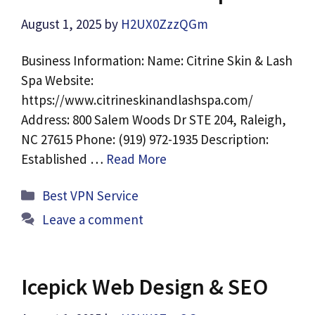
August 1, 2025
by
H2UX0ZzzQGm
Business Information: Name: Citrine Skin & Lash
Spa Website:
https://www.citrineskinandlashspa.com/
Address: 800 Salem Woods Dr STE 204, Raleigh,
NC 27615 Phone: (919) 972-1935 Description:
Established …
Read More
Categories
Best VPN Service
Leave a comment
Icepick Web Design & SEO