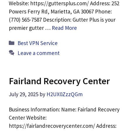
Website: https://guttersplus.com/ Address: 252
Powers Ferry Rd, Marietta, GA 30067 Phone:
(770) 565-7587 Description: Gutter Plus is your
premier gutter …
Read More
Categories
Best VPN Service
Leave a comment
Fairland Recovery Center
July 29, 2025
by
H2UX0ZzzQGm
Business Information: Name: Fairland Recovery
Center Website:
https://fairlandrecoverycenter.com/ Address: