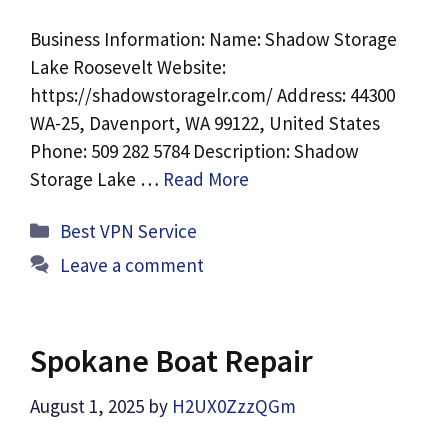
Business Information: Name: Shadow Storage
Lake Roosevelt Website:
https://shadowstoragelr.com/ Address: 44300
WA-25, Davenport, WA 99122, United States
Phone: 509 282 5784 Description: Shadow
Storage Lake …
Read More
Categories
Best VPN Service
Leave a comment
Spokane Boat Repair
August 1, 2025
by
H2UX0ZzzQGm