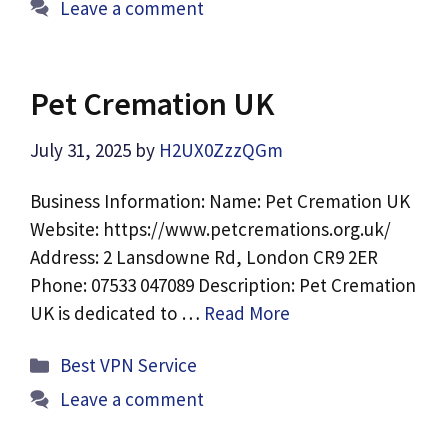
Leave a comment
Pet Cremation UK
July 31, 2025
by
H2UX0ZzzQGm
Business Information: Name: Pet Cremation UK
Website: https://www.petcremations.org.uk/
Address: 2 Lansdowne Rd, London CR9 2ER
Phone: 07533 047089 Description: Pet Cremation
UK is dedicated to …
Read More
Categories
Best VPN Service
Leave a comment