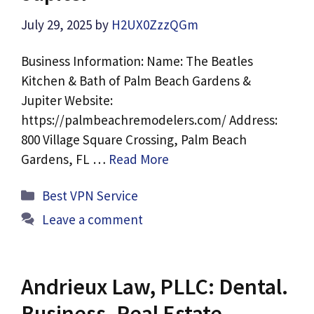
July 29, 2025
by
H2UX0ZzzQGm
Business Information: Name: The Beatles
Kitchen & Bath of Palm Beach Gardens &
Jupiter Website:
https://palmbeachremodelers.com/ Address:
800 Village Square Crossing, Palm Beach
Gardens, FL …
Read More
Categories
Best VPN Service
Leave a comment
Andrieux Law, PLLC: Dental.
Business. Real Estate.