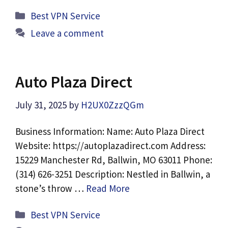
Categories
Best VPN Service
Leave a comment
Auto Plaza Direct
July 31, 2025
by
H2UX0ZzzQGm
Business Information: Name: Auto Plaza Direct
Website: https://autoplazadirect.com Address:
15229 Manchester Rd, Ballwin, MO 63011 Phone:
(314) 626-3251 Description: Nestled in Ballwin, a
stone’s throw …
Read More
Categories
Best VPN Service