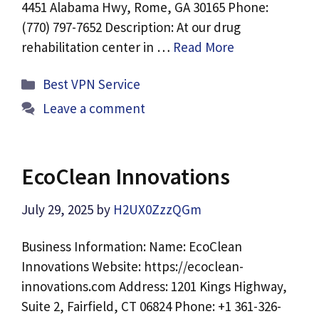
4451 Alabama Hwy, Rome, GA 30165 Phone:
(770) 797-7652 Description: At our drug
rehabilitation center in …
Read More
Categories
Best VPN Service
Leave a comment
EcoClean Innovations
July 29, 2025
by
H2UX0ZzzQGm
Business Information: Name: EcoClean
Innovations Website: https://ecoclean-
innovations.com Address: 1201 Kings Highway,
Suite 2, Fairfield, CT 06824 Phone: +1 361-326-