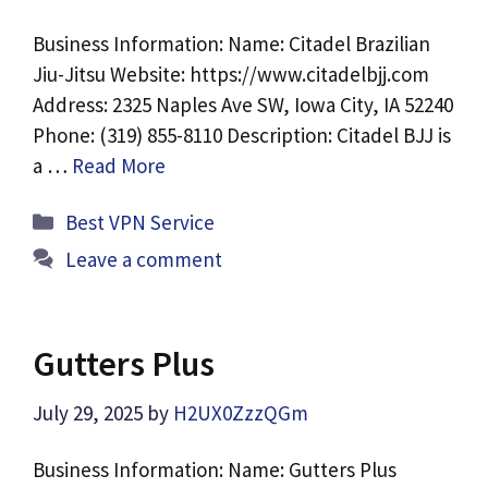
Business Information: Name: Citadel Brazilian
Jiu-Jitsu Website: https://www.citadelbjj.com
Address: 2325 Naples Ave SW, Iowa City, IA 52240
Phone: (319) 855-8110 Description: Citadel BJJ is
a …
Read More
Categories
Best VPN Service
Leave a comment
Gutters Plus
July 29, 2025
by
H2UX0ZzzQGm
Business Information: Name: Gutters Plus