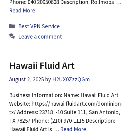
Phone: 040 20950608 Description: Rollmops …
Read More
Categories
Best VPN Service
Leave a comment
Hawaii Fluid Art
August 2, 2025
by
H2UX0ZzzQGm
Business Information: Name: Hawaii Fluid Art
Website: https://hawaiifluidart.com/dominion-
tx/ Address: 23718 I-10 Suite 111, San Antonio,
TX 78257 Phone: (210) 970-1115 Description:
Hawaii Fluid Art is …
Read More