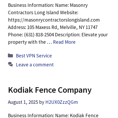
Business Information: Name: Masonry
Contractors Long Island Website:
https://masonrycontractorslongisland.com
Address: 105 Maxess Rd, Melville, NY 11747
Phone: (631) 818-2504 Description: Elevate your
property with the …
Read More
Categories
Best VPN Service
Leave a comment
Kodiak Fence Company
August 1, 2025
by
H2UX0ZzzQGm
Business Information: Name: Kodiak Fence