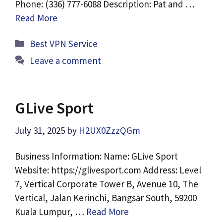
Phone: (336) 777-6088 Description: Pat and …
Read More
Categories
Best VPN Service
Leave a comment
GLive Sport
July 31, 2025
by
H2UX0ZzzQGm
Business Information: Name: GLive Sport
Website: https://glivesport.com Address: Level
7, Vertical Corporate Tower B, Avenue 10, The
Vertical, Jalan Kerinchi, Bangsar South, 59200
Kuala Lumpur, …
Read More