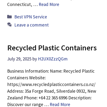
Connecticut, …
Read More
Categories
Best VPN Service
Leave a comment
Recycled Plastic Containers
July 29, 2025
by
H2UX0ZzzQGm
Business Information: Name: Recycled Plastic
Containers Website:
https://www.recycledplasticcontainers.co.nz/
Address: 35a Forge Road, Silverdale 0932, New
Zealand Phone: +64 22 365 6996 Description:
Discover our range …
Read More