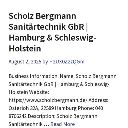
Scholz Bergmann
Sanitärtechnik GbR |
Hamburg & Schleswig-
Holstein
August 2, 2025
by
H2UX0ZzzQGm
Business Information: Name: Scholz Bergmann
Sanitärtechnik GbR | Hamburg & Schleswig-
Holstein Website:
https://www.scholzbergmann.de/ Address:
Osterloh 32A, 22589 Hamburg Phone: 040
8706242 Description: Scholz Bergmann
Sanitärtechnik …
Read More