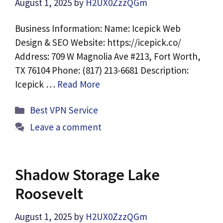
August 1, 2025
by
H2UX0ZzzQGm
Business Information: Name: Icepick Web
Design & SEO Website: https://icepick.co/
Address: 709 W Magnolia Ave #213, Fort Worth,
TX 76104 Phone: (817) 213-6681 Description:
Icepick …
Read More
Categories
Best VPN Service
Leave a comment
Shadow Storage Lake
Roosevelt
August 1, 2025
by
H2UX0ZzzQGm