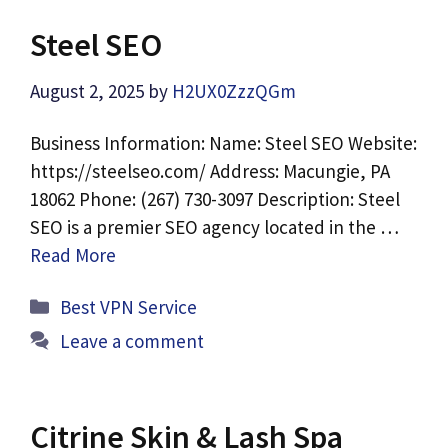
Steel SEO
August 2, 2025
by
H2UX0ZzzQGm
Business Information: Name: Steel SEO Website:
https://steelseo.com/ Address: Macungie, PA
18062 Phone: (267) 730-3097 Description: Steel
SEO is a premier SEO agency located in the …
Read More
Categories
Best VPN Service
Leave a comment
Citrine Skin & Lash Spa