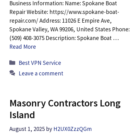
Business Information: Name: Spokane Boat
Repair Website: https://www.spokane-boat-
repair.com/ Address: 11026 E Empire Ave,
Spokane Valley, WA 99206, United States Phone:
(509) 408-3075 Description: Spokane Boat …
Read More
Categories
Best VPN Service
Leave a comment
Masonry Contractors Long
Island
August 1, 2025
by
H2UX0ZzzQGm