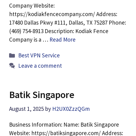
Company Website:
https://kodiakfencecompany.com/ Address:
17480 Dallas Pkwy #111, Dallas, TX 75287 Phone:
(469) 754-8913 Description: Kodiak Fence
Company is a …
Read More
Categories
Best VPN Service
Leave a comment
Batik Singapore
August 1, 2025
by
H2UX0ZzzQGm
Business Information: Name: Batik Singapore
Website: https://batiksingapore.com/ Address: