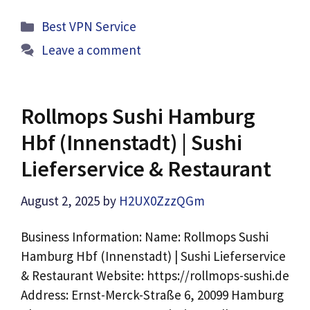
Categories
Best VPN Service
Leave a comment
Rollmops Sushi Hamburg
Hbf (Innenstadt) | Sushi
Lieferservice & Restaurant
August 2, 2025
by
H2UX0ZzzQGm
Business Information: Name: Rollmops Sushi
Hamburg Hbf (Innenstadt) | Sushi Lieferservice
& Restaurant Website: https://rollmops-sushi.de
Address: Ernst-Merck-Straße 6, 20099 Hamburg