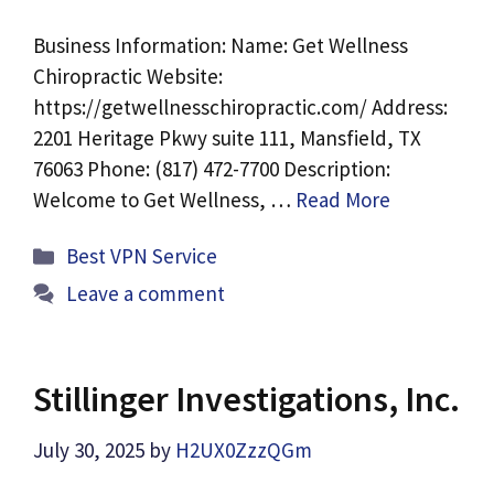
Business Information: Name: Get Wellness
Chiropractic Website:
https://getwellnesschiropractic.com/ Address:
2201 Heritage Pkwy suite 111, Mansfield, TX
76063 Phone: (817) 472-7700 Description:
Welcome to Get Wellness, …
Read More
Categories
Best VPN Service
Leave a comment
Stillinger Investigations, Inc.
July 30, 2025
by
H2UX0ZzzQGm