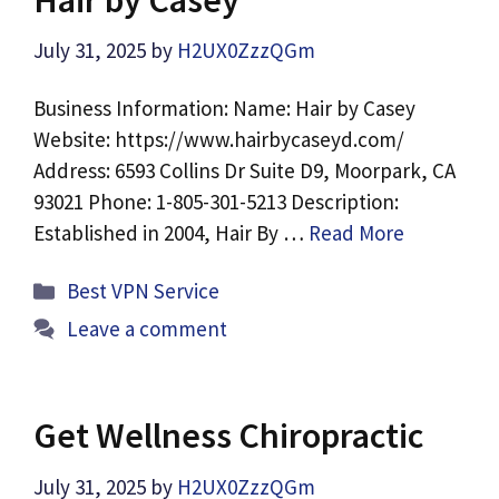
July 31, 2025
by
H2UX0ZzzQGm
Business Information: Name: Hair by Casey
Website: https://www.hairbycaseyd.com/
Address: 6593 Collins Dr Suite D9, Moorpark, CA
93021 Phone: 1-805-301-5213 Description:
Established in 2004, Hair By …
Read More
Categories
Best VPN Service
Leave a comment
Get Wellness Chiropractic
July 31, 2025
by
H2UX0ZzzQGm