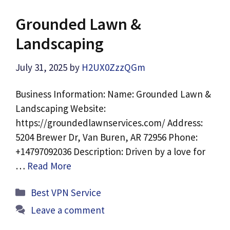
Grounded Lawn &
Landscaping
July 31, 2025
by
H2UX0ZzzQGm
Business Information: Name: Grounded Lawn &
Landscaping Website:
https://groundedlawnservices.com/ Address:
5204 Brewer Dr, Van Buren, AR 72956 Phone:
+14797092036 Description: Driven by a love for
…
Read More
Categories
Best VPN Service
Leave a comment