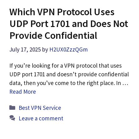
Which VPN Protocol Uses
UDP Port 1701 and Does Not
Provide Confidential
July 17, 2025
by
H2UX0ZzzQGm
If you’re looking for a VPN protocol that uses
UDP port 1701 and doesn’t provide confidential
data, then you’ve come to the right place. In …
Read More
Categories
Best VPN Service
Leave a comment