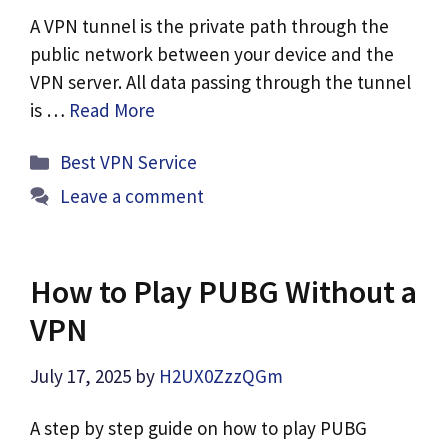
A VPN tunnel is the private path through the
public network between your device and the
VPN server. All data passing through the tunnel
is …
Read More
Categories
Best VPN Service
Leave a comment
How to Play PUBG Without a
VPN
July 17, 2025
by
H2UX0ZzzQGm
A step by step guide on how to play PUBG