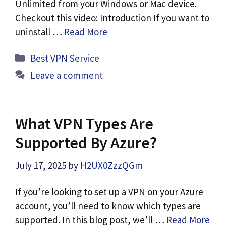
Unlimited from your Windows or Mac device.
Checkout this video: Introduction If you want to
uninstall …
Read More
Categories
Best VPN Service
Leave a comment
What VPN Types Are
Supported By Azure?
July 17, 2025
by
H2UX0ZzzQGm
If you’re looking to set up a VPN on your Azure
account, you’ll need to know which types are
supported. In this blog post, we’ll …
Read More