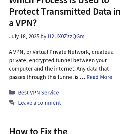
Protect Transmitted Data in
a VPN?
July 18, 2025
by
H2UX0ZzzQGm
A VPN, or Virtual Private Network, creates a
private, encrypted tunnel between your
computer and the internet. Any data that
passes through this tunnel is …
Read More
Categories
Best VPN Service
Leave a comment
How to Fix the