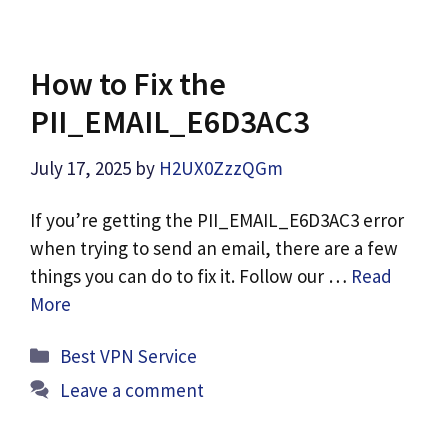
How to Fix the
PII_EMAIL_E6D3AC3
July 17, 2025
by
H2UX0ZzzQGm
If you’re getting the PII_EMAIL_E6D3AC3 error
when trying to send an email, there are a few
things you can do to fix it. Follow our …
Read
More
Categories
Best VPN Service
Leave a comment