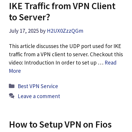
IKE Traffic from VPN Client
to Server?
July 17, 2025
by
H2UX0ZzzQGm
This article discusses the UDP port used for IKE
traffic from a VPN client to server. Checkout this
video: Introduction In order to set up …
Read
More
Categories
Best VPN Service
Leave a comment
How to Setup VPN on Fios