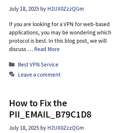
July 18, 2025
by
H2UX0ZzzQGm
If you are looking for a VPN for web-based
applications, you may be wondering which
protocol is best. In this blog post, we will
discuss …
Read More
Categories
Best VPN Service
Leave a comment
How to Fix the
PII_EMAIL_B79C1D8
July 18, 2025
by
H2UX0ZzzQGm