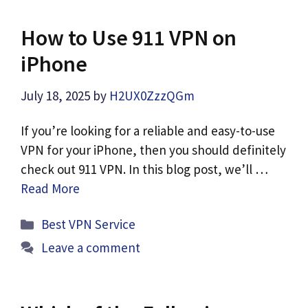
How to Use 911 VPN on
iPhone
July 18, 2025
by
H2UX0ZzzQGm
If you’re looking for a reliable and easy-to-use
VPN for your iPhone, then you should definitely
check out 911 VPN. In this blog post, we’ll …
Read More
Categories
Best VPN Service
Leave a comment