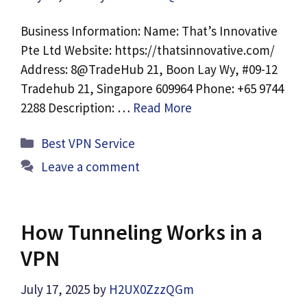
Business Information: Name: That’s Innovative
Pte Ltd Website: https://thatsinnovative.com/
Address: 8@TradeHub 21, Boon Lay Wy, #09-12
Tradehub 21, Singapore 609964 Phone: +65 9744
2288 Description: …
Read More
Categories
Best VPN Service
Leave a comment
How Tunneling Works in a
VPN
July 17, 2025
by
H2UX0ZzzQGm