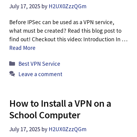
July 17, 2025
by
H2UX0ZzzQGm
Before IPSec can be used as a VPN service,
what must be created? Read this blog post to
find out! Checkout this video: Introduction In …
Read More
Categories
Best VPN Service
Leave a comment
How to Install a VPN on a
School Computer
July 17, 2025
by
H2UX0ZzzQGm