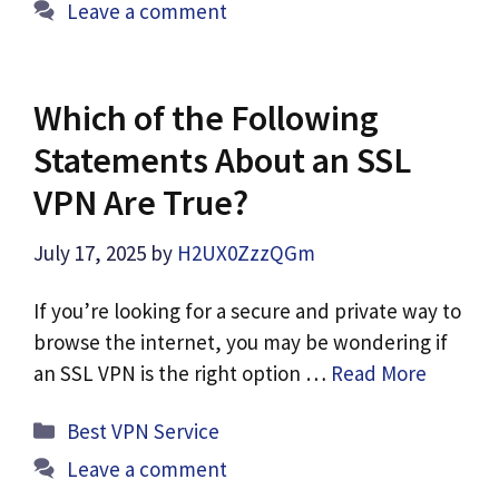
Leave a comment
Which of the Following
Statements About an SSL
VPN Are True?
July 17, 2025
by
H2UX0ZzzQGm
If you’re looking for a secure and private way to
browse the internet, you may be wondering if
an SSL VPN is the right option …
Read More
Categories
Best VPN Service
Leave a comment