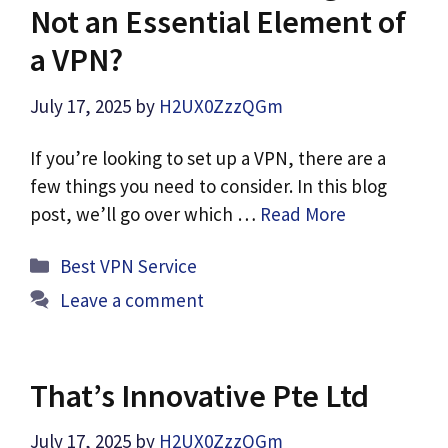
Not an Essential Element of
a VPN?
July 17, 2025
by
H2UX0ZzzQGm
If you’re looking to set up a VPN, there are a
few things you need to consider. In this blog
post, we’ll go over which …
Read More
Categories
Best VPN Service
Leave a comment
That’s Innovative Pte Ltd
July 17, 2025
by
H2UX0ZzzQGm