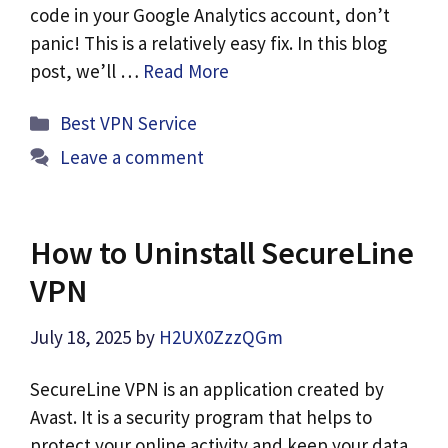
code in your Google Analytics account, don’t
panic! This is a relatively easy fix. In this blog
post, we’ll …
Read More
Categories
Best VPN Service
Leave a comment
How to Uninstall SecureLine
VPN
July 18, 2025
by
H2UX0ZzzQGm
SecureLine VPN is an application created by
Avast. It is a security program that helps to
protect your online activity and keep your data