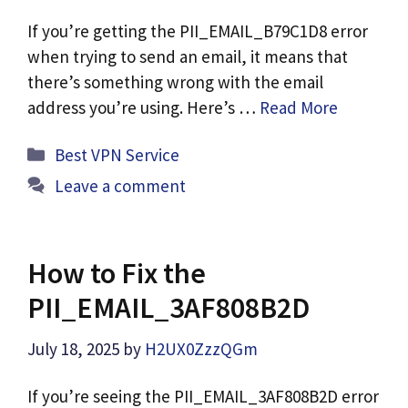
If you’re getting the PII_EMAIL_B79C1D8 error
when trying to send an email, it means that
there’s something wrong with the email
address you’re using. Here’s …
Read More
Categories
Best VPN Service
Leave a comment
How to Fix the
PII_EMAIL_3AF808B2D
July 18, 2025
by
H2UX0ZzzQGm
If you’re seeing the PII_EMAIL_3AF808B2D error