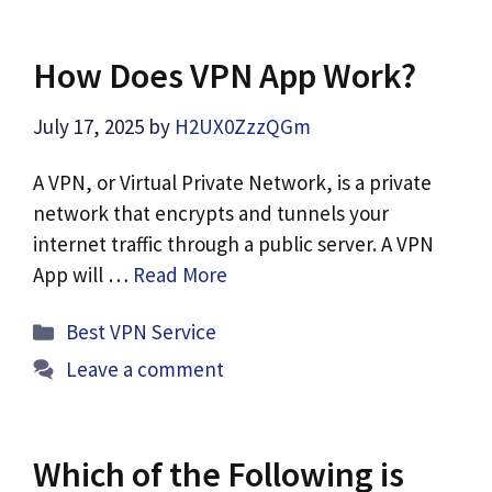
How Does VPN App Work?
July 17, 2025
by
H2UX0ZzzQGm
A VPN, or Virtual Private Network, is a private
network that encrypts and tunnels your
internet traffic through a public server. A VPN
App will …
Read More
Categories
Best VPN Service
Leave a comment
Which of the Following is