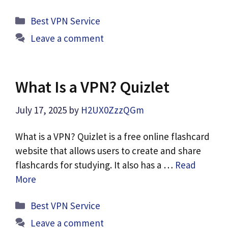
Categories
Best VPN Service
Leave a comment
What Is a VPN? Quizlet
July 17, 2025
by
H2UX0ZzzQGm
What is a VPN? Quizlet is a free online flashcard
website that allows users to create and share
flashcards for studying. It also has a …
Read
More
Categories
Best VPN Service
Leave a comment