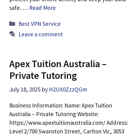
safe. …
Read More
Categories
Best VPN Service
Leave a comment
Apex Tuition Australia –
Private Tutoring
July 18, 2025
by
H2UX0ZzzQGm
Business Information: Name: Apex Tuition
Australia – Private Tutoring Website:
https://www.apextuitionaustralia.com/ Address:
Level 2/700 Swanston Street, Carlton Vic, 3053