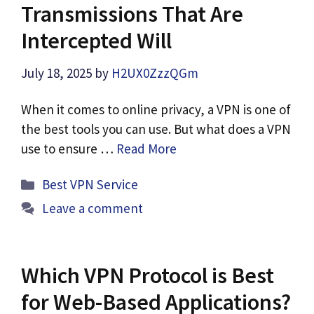
Transmissions That Are
Intercepted Will
July 18, 2025
by
H2UX0ZzzQGm
When it comes to online privacy, a VPN is one of
the best tools you can use. But what does a VPN
use to ensure …
Read More
Categories
Best VPN Service
Leave a comment
Which VPN Protocol is Best
for Web-Based Applications?