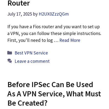
Router
July 17, 2025
by
H2UX0ZzzQGm
If you have a Fios router and you want to set up
a VPN, you can follow these simple instructions.
First, you’ll need to log …
Read More
Categories
Best VPN Service
Leave a comment
Before IPSec Can Be Used
As A VPN Service, What Must
Be Created?