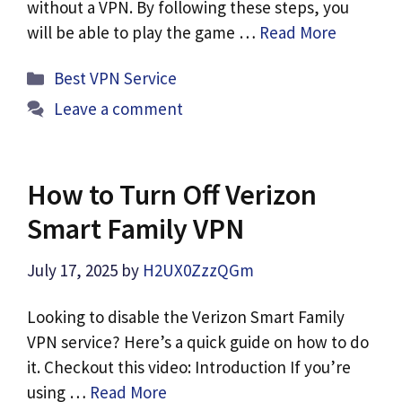
without a VPN. By following these steps, you
will be able to play the game …
Read More
Categories
Best VPN Service
Leave a comment
How to Turn Off Verizon
Smart Family VPN
July 17, 2025
by
H2UX0ZzzQGm
Looking to disable the Verizon Smart Family
VPN service? Here’s a quick guide on how to do
it. Checkout this video: Introduction If you’re
using …
Read More