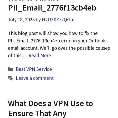
PII_Email_2776f13cb4eb
July 18, 2025
by
H2UX0ZzzQGm
This blog post will show you how to fix the
PII_Email_2776f13cb4eb error in your Outlook
email account. We’ll go over the possible causes
of this …
Read More
Categories
Best VPN Service
Leave a comment
What Does a VPN Use to
Ensure That Any