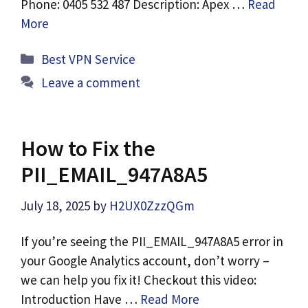
Phone: 0405 532 487 Description: Apex …
Read
More
Categories
Best VPN Service
Leave a comment
How to Fix the
PII_EMAIL_947A8A5
July 18, 2025
by
H2UX0ZzzQGm
If you’re seeing the PII_EMAIL_947A8A5 error in
your Google Analytics account, don’t worry –
we can help you fix it! Checkout this video:
Introduction Have …
Read More