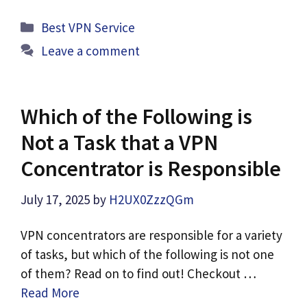
Categories
Best VPN Service
Leave a comment
Which of the Following is
Not a Task that a VPN
Concentrator is Responsible
July 17, 2025
by
H2UX0ZzzQGm
VPN concentrators are responsible for a variety
of tasks, but which of the following is not one
of them? Read on to find out! Checkout …
Read More