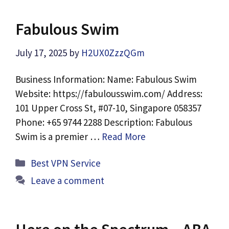
Fabulous Swim
July 17, 2025
by
H2UX0ZzzQGm
Business Information: Name: Fabulous Swim
Website: https://fabulousswim.com/ Address:
101 Upper Cross St, #07-10, Singapore 058357
Phone: +65 9744 2288 Description: Fabulous
Swim is a premier …
Read More
Categories
Best VPN Service
Leave a comment