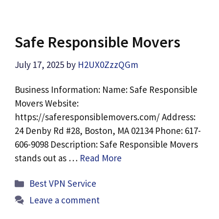
Safe Responsible Movers
July 17, 2025
by
H2UX0ZzzQGm
Business Information: Name: Safe Responsible
Movers Website:
https://saferesponsiblemovers.com/ Address:
24 Denby Rd #28, Boston, MA 02134 Phone: 617-
606-9098 Description: Safe Responsible Movers
stands out as …
Read More
Categories
Best VPN Service
Leave a comment