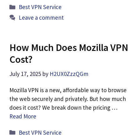
Categories
Best VPN Service
Leave a comment
How Much Does Mozilla VPN
Cost?
July 17, 2025
by
H2UX0ZzzQGm
Mozilla VPN is a new, affordable way to browse
the web securely and privately. But how much
does it cost? We break down the pricing …
Read More
Categories
Best VPN Service