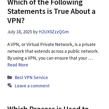
Which of the Following
Statements is True About a
VPN?
July 18, 2025
by
H2UX0ZzzQGm
A VPN, or Virtual Private Network, is a private
network that extends across a public network.
By using a VPN, you can ensure that your …
Read More
Categories
Best VPN Service
Leave a comment
Which Process is Used to