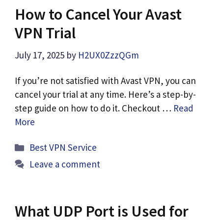
How to Cancel Your Avast
VPN Trial
July 17, 2025
by
H2UX0ZzzQGm
If you’re not satisfied with Avast VPN, you can
cancel your trial at any time. Here’s a step-by-
step guide on how to do it. Checkout …
Read
More
Categories
Best VPN Service
Leave a comment
What UDP Port is Used for