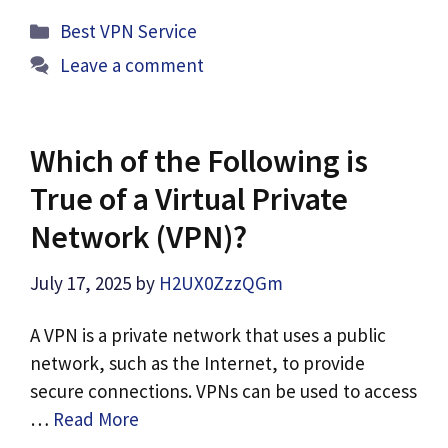
Categories
Best VPN Service
Leave a comment
Which of the Following is
True of a Virtual Private
Network (VPN)?
July 17, 2025
by
H2UX0ZzzQGm
A VPN is a private network that uses a public
network, such as the Internet, to provide
secure connections. VPNs can be used to access
…
Read More