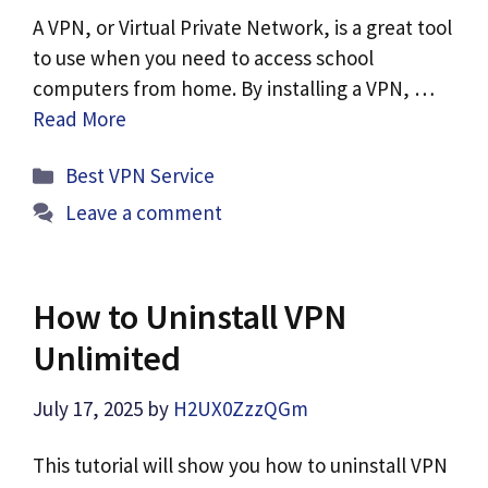
A VPN, or Virtual Private Network, is a great tool
to use when you need to access school
computers from home. By installing a VPN, …
Read More
Categories
Best VPN Service
Leave a comment
How to Uninstall VPN
Unlimited
July 17, 2025
by
H2UX0ZzzQGm
This tutorial will show you how to uninstall VPN