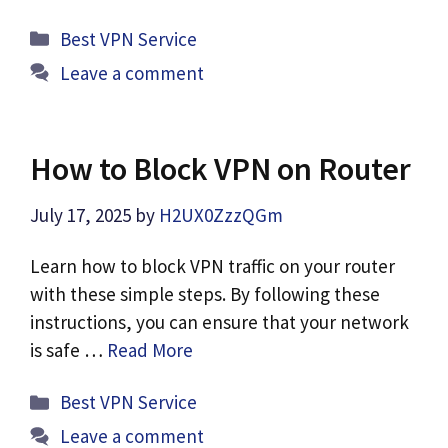
Categories
Best VPN Service
Leave a comment
How to Block VPN on Router
July 17, 2025
by
H2UX0ZzzQGm
Learn how to block VPN traffic on your router
with these simple steps. By following these
instructions, you can ensure that your network
is safe …
Read More
Categories
Best VPN Service
Leave a comment